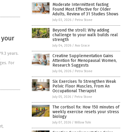
Moderate Intermittent Fasting
Found Most Effective for Older
Adults, Review of 31 Studies Shows
July 03, 2026
/
Petra Stone
Beyond the stroll: Why adding
challenge to your walk builds real
 your
strength
July 04, 2026
/
Ava Grace
9.3 years.
Creatine Supplementation Gains
a
Attention for Menopausal Women,
ges. For
Research Suggests
July 06, 2026
/
Petra Stone
Six Exercises To Strengthen Weak
Pelvic Floor Muscles, From An
Occupational Therapist
July 05, 2026
/
Petra Stone
The cortisol fix: How 150 minutes of
weekly exercise resets your stress
biology
July 07, 2026
/
Willow Tohi
t,