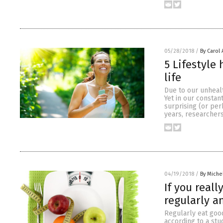
05/28/2018
/
By Carol
5 Lifestyle
life
Due to our unhealt
Yet in our constant
surprising (or per
years, researcher
04/19/2018
/
By Miche
If you real
regularly a
Regularly eat good
according to a stu