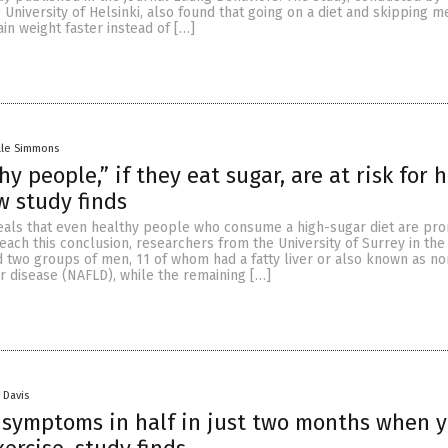
 University of Helsinki, also found that going on a diet and skipping m
n weight faster instead of […]
lle Simmons
y people,” if they eat sugar, are at risk for 
w study finds
als that even healthy people who consume a high-sugar diet are pro
reach this conclusion, researchers from the University of Surrey in the
two groups of men, 11 of whom had a fatty liver or also known as no
ver disease (NAFLD), while the remaining […]
 Davis
symptoms in half in just two months when y