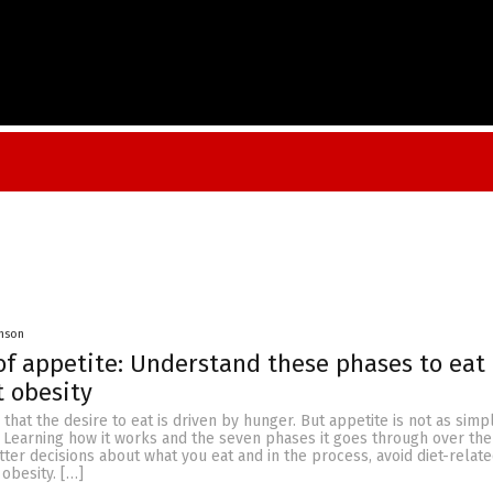
onson
of appetite: Understand these phases to eat
 obesity
that the desire to eat is driven by hunger. But appetite is not as simp
. Learning how it works and the seven phases it goes through over the
er decisions about what you eat and in the process, avoid diet-relat
obesity. […]