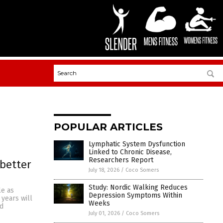
POPULAR ARTICLES
Lymphatic System Dysfunction
Linked to Chronic Disease,
Researchers Report
 better
July 18, 2026
/
Coco Somers
Study: Nordic Walking Reduces
le as
Depression Symptoms Within
 years will
Weeks
ed
July 01, 2026
/
Coco Somers