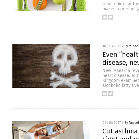
researchers at the
makes a person gai
10/23/2017
/
By Miche
Even “health
disease, ne
New research reve
heart disease. To 
Kingdom examined 
alcoholic fatty li
09/16/2017
/
By Russel
Cut asthma 