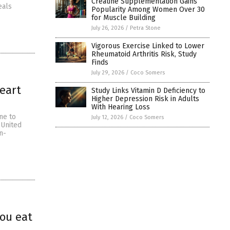
Creatine Supplementation Gains
eals
Popularity Among Women Over 30
for Muscle Building
July 26, 2026
/
Petra Stone
Vigorous Exercise Linked to Lower
Rheumatoid Arthritis Risk, Study
Finds
July 29, 2026
/
Coco Somers
heart
Study Links Vitamin D Deficiency to
Higher Depression Risk in Adults
With Hearing Loss
ne to
July 12, 2026
/
Coco Somers
 United
n-
ou eat