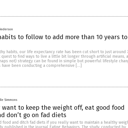
 Anderson
 habits to follow to add more than 10 years to
hy habits, our life expectancy rate has been cut short to just around 7
 quest to find ways to live a little bit longer through artificial means, 
haps not) strategy can be found in simple but powerful lifestyle chan
s have been conducting a comprehensive […]
lle Simmons
ly want to keep the weight off, eat good food
nd don’t go on fad diets
 food and ditch fad diets if you really want to maintain a healthy weigh
dy published in the journal Eating Behaviors. The study, conducted by