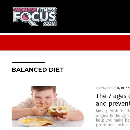
BALANCED DIET
06/26/2018
/
By RJ Jh
The 7 ages 
and prevent
Most people think 
originally thought
help you make bett
problems such as 