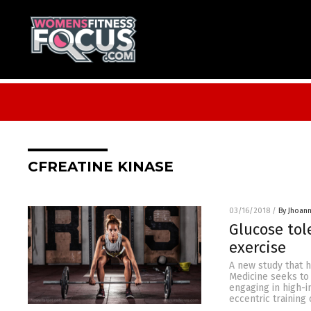
CFREATINE KINASE
03/16/2018
/
By Jhoan
Glucose to
exercise
A new study that 
Medicine seeks to
engaging in high-i
eccentric training 