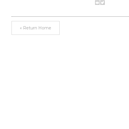
« Return Home