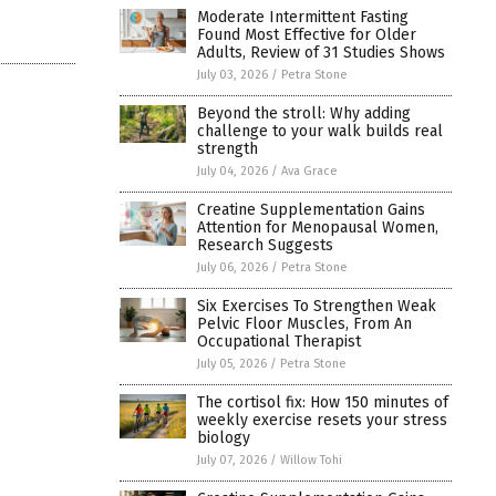
Moderate Intermittent Fasting
Found Most Effective for Older
Adults, Review of 31 Studies Shows
July 03, 2026
/
Petra Stone
Beyond the stroll: Why adding
challenge to your walk builds real
strength
July 04, 2026
/
Ava Grace
Creatine Supplementation Gains
Attention for Menopausal Women,
Research Suggests
July 06, 2026
/
Petra Stone
Six Exercises To Strengthen Weak
Pelvic Floor Muscles, From An
Occupational Therapist
July 05, 2026
/
Petra Stone
The cortisol fix: How 150 minutes of
weekly exercise resets your stress
biology
July 07, 2026
/
Willow Tohi