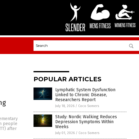
POPULAR ARTICLES
Lymphatic System Dysfunction
Linked to Chronic Disease,
Researchers Report
ng
July 18, 2026
/
Coco Somers
Study: Nordic Walking Reduces
lementary
Depression Symptoms Within
in people
Weeks
TT) after
July 01, 2026
/
Coco Somers