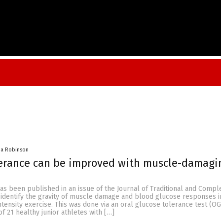
na Robinson
lerance can be improved with muscle-damagi
has been published in an issue of the Journal of Traditional and Comp
 identify the gravity of muscle damage and blood glucose responses 
ntensity exercise. This was done via an oral glucose tolerance test (OG
of 21 healthy junior athletes with […]