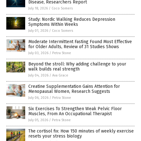
Disease, Researchers Report
July 18, 2026
/
Coco Somers
Study: Nordic Walking Reduces Depression
Symptoms Within Weeks
July 01, 2026
/
Coco Somers
Moderate Intermittent Fasting Found Most Effective
for Older Adults, Review of 31 Studies Shows
July 03, 2026
/
Petra Stone
Beyond the stroll: Why adding challenge to your
walk builds real strength
July 04, 2026
/
Ava Grace
Creatine Supplementation Gains Attention for
Menopausal Women, Research Suggests
July 06, 2026
/
Petra Stone
Six Exercises To Strengthen Weak Pelvic Floor
Muscles, From An Occupational Therapist
July 05, 2026
/
Petra Stone
The cortisol fix: How 150 minutes of weekly exercise
resets your stress biology