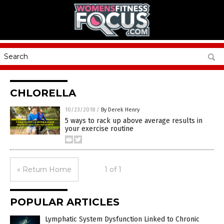
CHLORELLA
10/23/2018
/
By Derek Henry
5 ways to rack up above average results in
your exercise routine
« Return Home
1 of 1
POPULAR ARTICLES
Lymphatic System Dysfunction Linked to Chronic