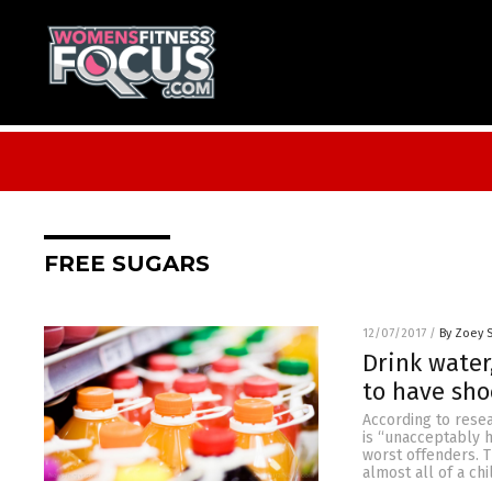
FREE SUGARS
12/07/2017
/
By Zoey 
Drink water
to have sho
According to resea
is “unacceptably h
worst offenders. T
almost all of a c