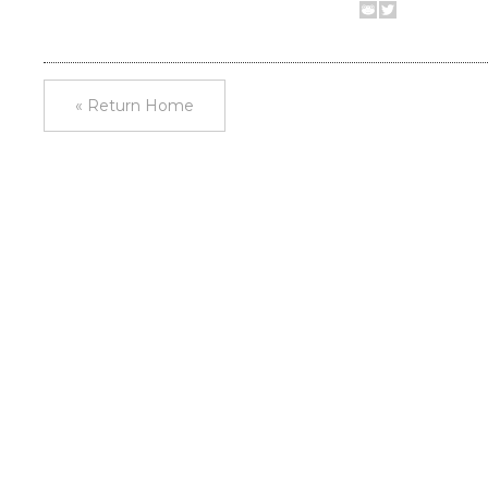
« Return Home