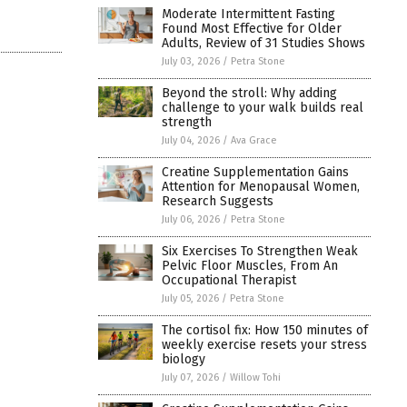
Moderate Intermittent Fasting
Found Most Effective for Older
Adults, Review of 31 Studies Shows
July 03, 2026
/
Petra Stone
Beyond the stroll: Why adding
challenge to your walk builds real
strength
July 04, 2026
/
Ava Grace
Creatine Supplementation Gains
Attention for Menopausal Women,
Research Suggests
July 06, 2026
/
Petra Stone
Six Exercises To Strengthen Weak
Pelvic Floor Muscles, From An
Occupational Therapist
July 05, 2026
/
Petra Stone
The cortisol fix: How 150 minutes of
weekly exercise resets your stress
biology
July 07, 2026
/
Willow Tohi