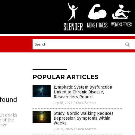
POPULAR ARTICLES
Lymphatic System Dysfunction
Linked to Chronic Disease,
Researchers Report
 found
July 18, 2026
/
Coco Somers
Study: Nordic Walking Reduces
it drinks
Depression Symptoms Within
e of the
Weeks
ined
July 01, 2026
/
Coco Somers