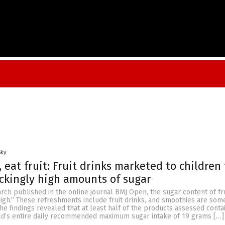
Sky
, eat fruit: Fruit drinks marketed to children
ckingly high amounts of sugar
rch published in the online journal BMJ Open, the sugar content of fru
igh.” These refreshments include fruit drinks, and smoothies are som
he findings revealed that at least half of the products assessed conta
hild’s entire daily recommended maximum sugar intake of 19 grams […]