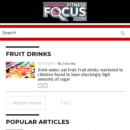
FRUIT DRINKS
12/07/2017
/
By Zoey Sky
Drink water, eat fruit: Fruit drinks marketed to
children found to have shockingly high
amounts of sugar
« Return Home
1 of 1
POPULAR ARTICLES