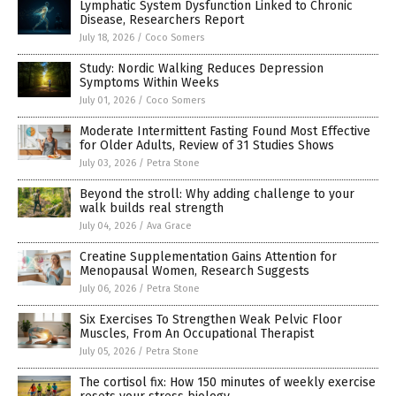
Lymphatic System Dysfunction Linked to Chronic
Disease, Researchers Report
July 18, 2026
/
Coco Somers
Study: Nordic Walking Reduces Depression
Symptoms Within Weeks
July 01, 2026
/
Coco Somers
Moderate Intermittent Fasting Found Most Effective
for Older Adults, Review of 31 Studies Shows
July 03, 2026
/
Petra Stone
Beyond the stroll: Why adding challenge to your
walk builds real strength
July 04, 2026
/
Ava Grace
Creatine Supplementation Gains Attention for
Menopausal Women, Research Suggests
July 06, 2026
/
Petra Stone
Six Exercises To Strengthen Weak Pelvic Floor
Muscles, From An Occupational Therapist
July 05, 2026
/
Petra Stone
The cortisol fix: How 150 minutes of weekly exercise