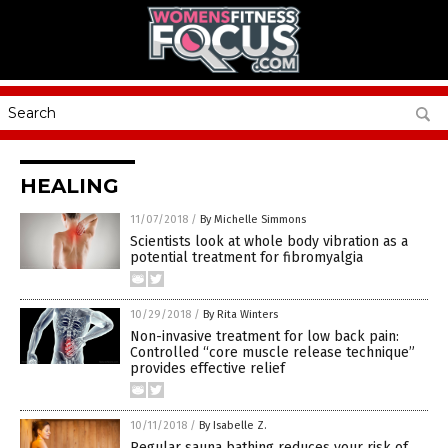
HEALING
11/07/2018
/
By Michelle Simmons
Scientists look at whole body vibration as a
potential treatment for fibromyalgia
10/29/2018
/
By Rita Winters
Non-invasive treatment for low back pain:
Controlled “core muscle release technique”
provides effective relief
10/11/2018
/
By Isabelle Z.
Regular sauna bathing reduces your risk of