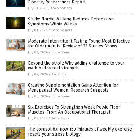
Disease, Researchers Report
July 18, 2026
/
Coco Somers
Study: Nordic Walking Reduces Depression
Symptoms Within Weeks
July 01, 2026
/
Coco Somers
Moderate Intermittent Fasting Found Most Effective
for Older Adults, Review of 31 Studies Shows
July 03, 2026
/
Petra Stone
Beyond the stroll: Why adding challenge to your
walk builds real strength
July 04, 2026
/
Ava Grace
Creatine Supplementation Gains Attention for
Menopausal Women, Research Suggests
July 06, 2026
/
Petra Stone
Six Exercises To Strengthen Weak Pelvic Floor
Muscles, From An Occupational Therapist
July 05, 2026
/
Petra Stone
The cortisol fix: How 150 minutes of weekly exercise
resets your stress biology