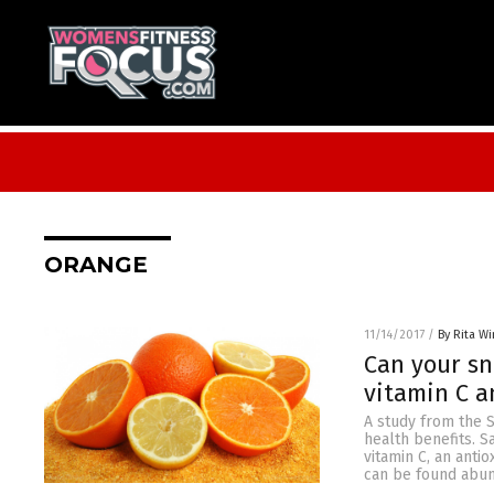
ORANGE
11/14/2017
/
By Rita Wi
Can your sn
vitamin C a
A study from the 
health benefits. 
vitamin C, an anti
can be found abund