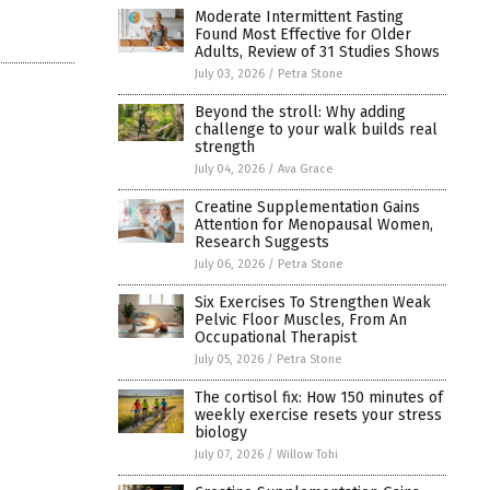
Moderate Intermittent Fasting
Found Most Effective for Older
Adults, Review of 31 Studies Shows
July 03, 2026
/
Petra Stone
Beyond the stroll: Why adding
challenge to your walk builds real
strength
July 04, 2026
/
Ava Grace
Creatine Supplementation Gains
Attention for Menopausal Women,
Research Suggests
July 06, 2026
/
Petra Stone
Six Exercises To Strengthen Weak
Pelvic Floor Muscles, From An
Occupational Therapist
July 05, 2026
/
Petra Stone
The cortisol fix: How 150 minutes of
weekly exercise resets your stress
biology
July 07, 2026
/
Willow Tohi