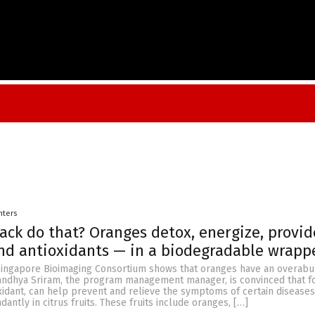
nters
ack do that? Oranges detox, energize, provid
nd antioxidants — in a biodegradable wrapp
Singapore Bioimaging Consortium shows that oranges have an overab
Sandhya Sriram, the program management manager, is convinced that fo
oxidant, can help prevent and relieve the symptoms of certain diseases
antly in citrus fruits. These fruits include oranges, […]