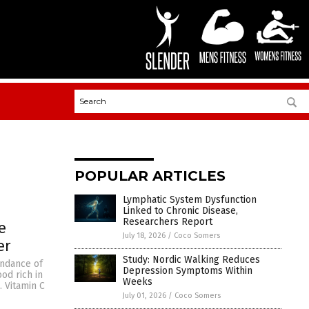
POPULAR ARTICLES
Lymphatic System Dysfunction
Linked to Chronic Disease,
Researchers Report
e
July 18, 2026
/
Coco Somers
er
Study: Nordic Walking Reduces
undance of
Depression Symptoms Within
od rich in
Weeks
. Vitamin C
July 01, 2026
/
Coco Somers