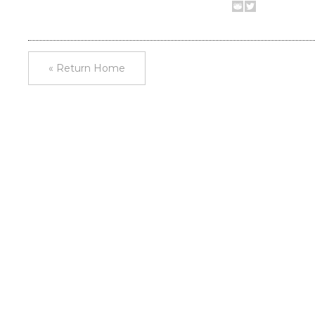
« Return Home