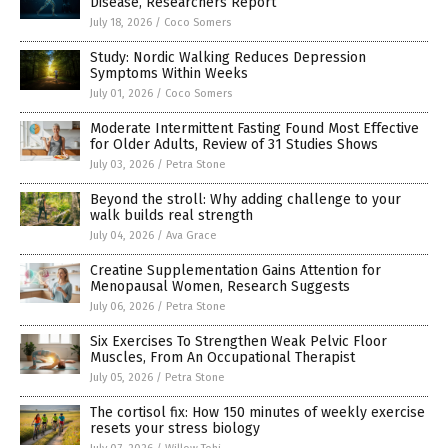
Disease, Researchers Report
July 18, 2026
/
Coco Somers
Study: Nordic Walking Reduces Depression
Symptoms Within Weeks
July 01, 2026
/
Coco Somers
Moderate Intermittent Fasting Found Most Effective
for Older Adults, Review of 31 Studies Shows
July 03, 2026
/
Petra Stone
Beyond the stroll: Why adding challenge to your
walk builds real strength
July 04, 2026
/
Ava Grace
Creatine Supplementation Gains Attention for
Menopausal Women, Research Suggests
July 06, 2026
/
Petra Stone
Six Exercises To Strengthen Weak Pelvic Floor
Muscles, From An Occupational Therapist
July 05, 2026
/
Petra Stone
The cortisol fix: How 150 minutes of weekly exercise
resets your stress biology