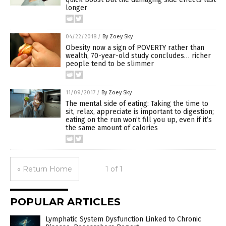
longer
04/22/2018
/
By Zoey Sky
Obesity now a sign of POVERTY rather than
wealth, 70-year-old study concludes… richer
people tend to be slimmer
11/09/2017
/
By Zoey Sky
The mental side of eating: Taking the time to
sit, relax, appreciate is important to digestion;
eating on the run won’t fill you up, even if it’s
the same amount of calories
« Return Home
1 of 1
POPULAR ARTICLES
Lymphatic System Dysfunction Linked to Chronic