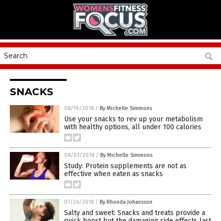
SNACKS
08/19/2018
/
By Michelle Simmons
Use your snacks to rev up your metabolism
with healthy options, all under 100 calories
08/01/2018
/
By Michelle Simmons
Study: Protein supplements are not as
effective when eaten as snacks
07/24/2018
/
By Rhonda Johansson
Salty and sweet: Snacks and treats provide a
quick boost but the damaging side effects last