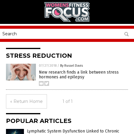
STRESS REDUCTION
07/27/2018
/
By Russel Davis
New research finds a link between stress
hormones and epilepsy
« Return Home
1 of 1
POPULAR ARTICLES
Lymphatic System Dysfunction Linked to Chronic