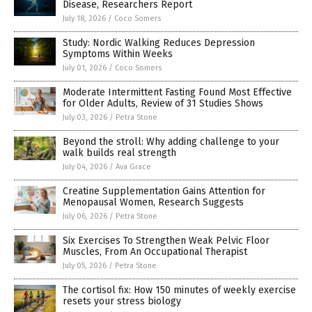
Disease, Researchers Report
July 18, 2026
/
Coco Somers
Study: Nordic Walking Reduces Depression
Symptoms Within Weeks
July 01, 2026
/
Coco Somers
Moderate Intermittent Fasting Found Most Effective
for Older Adults, Review of 31 Studies Shows
July 03, 2026
/
Petra Stone
Beyond the stroll: Why adding challenge to your
walk builds real strength
July 04, 2026
/
Ava Grace
Creatine Supplementation Gains Attention for
Menopausal Women, Research Suggests
July 06, 2026
/
Petra Stone
Six Exercises To Strengthen Weak Pelvic Floor
Muscles, From An Occupational Therapist
July 05, 2026
/
Petra Stone
The cortisol fix: How 150 minutes of weekly exercise
resets your stress biology