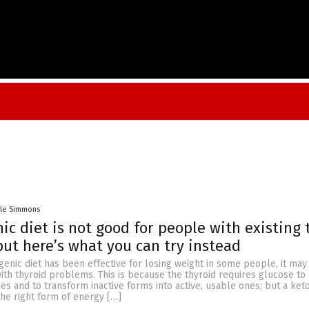
lle Simmons
ic diet is not good for people with existing 
t here’s what you can try instead
enic diet has been effective for losing weight in some people, it may
ith thyroid problems. This is because the thyroid requires glucose t
 and to transform inactive forms into active, usable ones; but a keto
he right form of energy […]