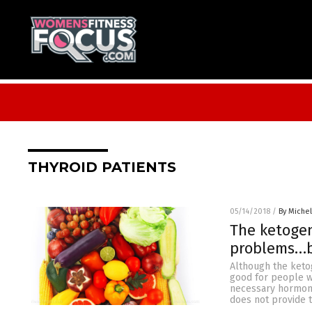
THYROID PATIENTS
05/14/2018
/
By Miche
The ketogen
problems…bu
Although the ketog
good for people w
necessary hormones
does not provide t