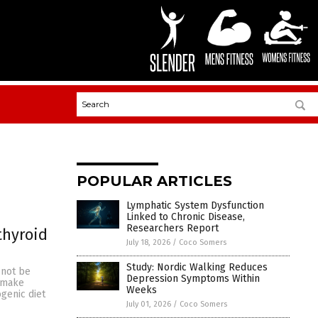
POPULAR ARTICLES
Lymphatic System Dysfunction
Linked to Chronic Disease,
Researchers Report
thyroid
July 18, 2026
/
Coco Somers
Study: Nordic Walking Reduces
 not be
Depression Symptoms Within
o make
Weeks
genic diet
July 01, 2026
/
Coco Somers