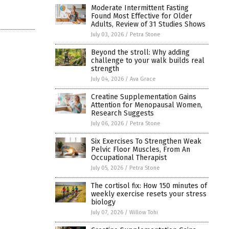
Moderate Intermittent Fasting
Found Most Effective for Older
Adults, Review of 31 Studies Shows
July 03, 2026
/
Petra Stone
Beyond the stroll: Why adding
challenge to your walk builds real
strength
July 04, 2026
/
Ava Grace
Creatine Supplementation Gains
Attention for Menopausal Women,
Research Suggests
July 06, 2026
/
Petra Stone
Six Exercises To Strengthen Weak
Pelvic Floor Muscles, From An
Occupational Therapist
July 05, 2026
/
Petra Stone
The cortisol fix: How 150 minutes of
weekly exercise resets your stress
biology
July 07, 2026
/
Willow Tohi