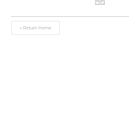
« Return Home