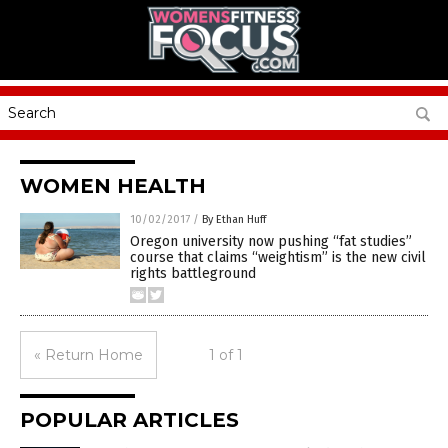
WOMEN HEALTH
10/02/2017
/
By Ethan Huff
Oregon university now pushing “fat studies”
course that claims “weightism” is the new civil
rights battleground
« Return Home
1 of 1
POPULAR ARTICLES