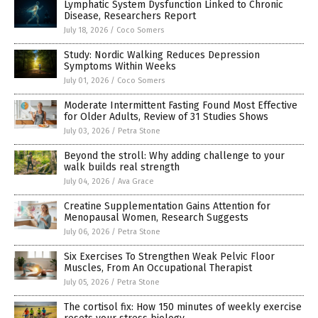
Lymphatic System Dysfunction Linked to Chronic
Disease, Researchers Report
July 18, 2026
/
Coco Somers
Study: Nordic Walking Reduces Depression
Symptoms Within Weeks
July 01, 2026
/
Coco Somers
Moderate Intermittent Fasting Found Most Effective
for Older Adults, Review of 31 Studies Shows
July 03, 2026
/
Petra Stone
Beyond the stroll: Why adding challenge to your
walk builds real strength
July 04, 2026
/
Ava Grace
Creatine Supplementation Gains Attention for
Menopausal Women, Research Suggests
July 06, 2026
/
Petra Stone
Six Exercises To Strengthen Weak Pelvic Floor
Muscles, From An Occupational Therapist
July 05, 2026
/
Petra Stone
The cortisol fix: How 150 minutes of weekly exercise