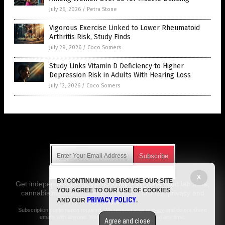
July 26, 2026
/
Petra Stone
Vigorous Exercise Linked to Lower Rheumatoid
Arthritis Risk, Study Finds
July 29, 2026
/
Coco Somers
Study Links Vitamin D Deficiency to Higher
Depression Risk in Adults With Hearing Loss
July 12, 2026
/
Coco Somers
Get Our Free Email Newsletter
X
BY CONTINUING TO BROWSE OUR SITE
Get independent news alerts on natural cures, food lab tests,
YOU AGREE TO OUR USE OF COOKIES
cannabis medicine, science, robotics, drones, privacy and
PRIVACY POLICY
AND OUR
.
more.
Subscription confirmation required.
We respect your privacy
and do not share
emails with anyone. You can easily unsubscribe at any time.
Agree and close