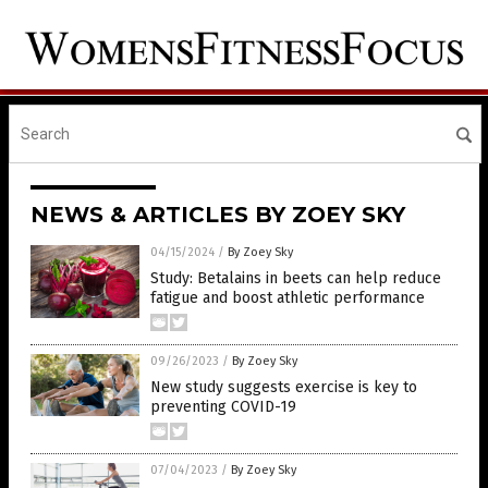
NEWS & ARTICLES BY ZOEY SKY
04/15/2024
/
By Zoey Sky
Study: Betalains in beets can help reduce
fatigue and boost athletic performance
09/26/2023
/
By Zoey Sky
New study suggests exercise is key to
preventing COVID-19
07/04/2023
/
By Zoey Sky