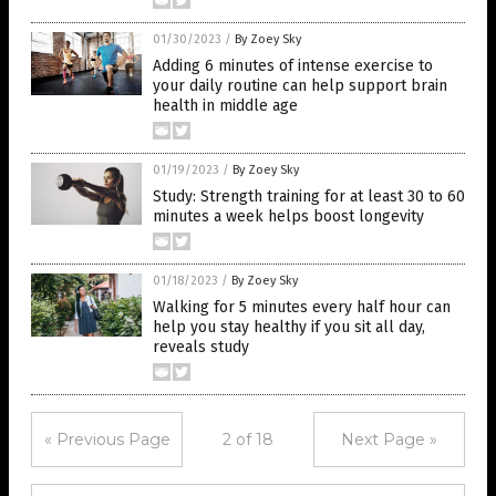
01/30/2023
/
By Zoey Sky
Adding 6 minutes of intense exercise to
your daily routine can help support brain
health in middle age
01/19/2023
/
By Zoey Sky
Study: Strength training for at least 30 to 60
minutes a week helps boost longevity
01/18/2023
/
By Zoey Sky
Walking for 5 minutes every half hour can
help you stay healthy if you sit all day,
reveals study
« Previous Page
2 of 18
Next Page »