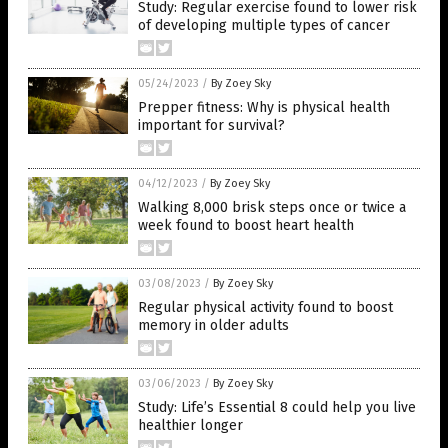
Study: Regular exercise found to lower risk
of developing multiple types of cancer
05/24/2023
/
By Zoey Sky
Prepper fitness: Why is physical health
important for survival?
04/12/2023
/
By Zoey Sky
Walking 8,000 brisk steps once or twice a
week found to boost heart health
03/08/2023
/
By Zoey Sky
Regular physical activity found to boost
memory in older adults
03/06/2023
/
By Zoey Sky
Study: Life’s Essential 8 could help you live
healthier longer