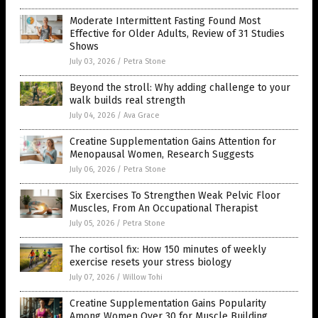
Moderate Intermittent Fasting Found Most
Effective for Older Adults, Review of 31 Studies
Shows
July 03, 2026
/
Petra Stone
Beyond the stroll: Why adding challenge to your
walk builds real strength
July 04, 2026
/
Ava Grace
Creatine Supplementation Gains Attention for
Menopausal Women, Research Suggests
July 06, 2026
/
Petra Stone
Six Exercises To Strengthen Weak Pelvic Floor
Muscles, From An Occupational Therapist
July 05, 2026
/
Petra Stone
The cortisol fix: How 150 minutes of weekly
exercise resets your stress biology
July 07, 2026
/
Willow Tohi
Creatine Supplementation Gains Popularity
Among Women Over 30 for Muscle Building