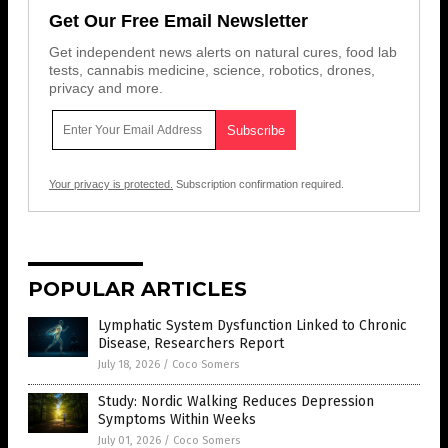
Get Our Free Email Newsletter
Get independent news alerts on natural cures, food lab
tests, cannabis medicine, science, robotics, drones,
privacy and more.
Your privacy is protected.
Subscription confirmation required.
POPULAR ARTICLES
Lymphatic System Dysfunction Linked to Chronic
Disease, Researchers Report
July 18, 2026
/
Coco Somers
Study: Nordic Walking Reduces Depression
Symptoms Within Weeks
July 01, 2026
/
Coco Somers