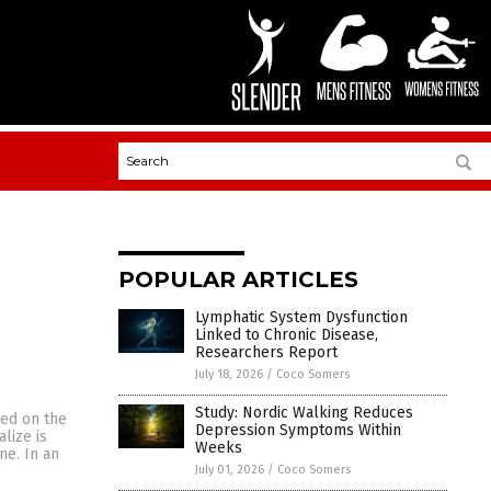
POPULAR ARTICLES
Lymphatic System Dysfunction
Linked to Chronic Disease,
Researchers Report
July 18, 2026
/
Coco Somers
Study: Nordic Walking Reduces
sed on the
Depression Symptoms Within
lize is
Weeks
ne. In an
July 01, 2026
/
Coco Somers