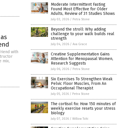
Moderate Intermittent Fasting
Found Most Effective for Older
Adults, Review of 31 Studies Shows
July 03, 2026
/
Petra Stone
Beyond the stroll: Why adding
challenge to your walk builds real
has
strength
iend
July 04, 2026
/
Ava Grace
riend with
Creatine Supplementation Gains
tructor
Attention for Menopausal Women,
e mix,
Research Suggests
July 06, 2026
/
Petra Stone
Six Exercises To Strengthen Weak
Pelvic Floor Muscles, From An
Occupational Therapist
July 05, 2026
/
Petra Stone
The cortisol fix: How 150 minutes of
weekly exercise resets your stress
biology
July 07, 2026
/
Willow Tohi