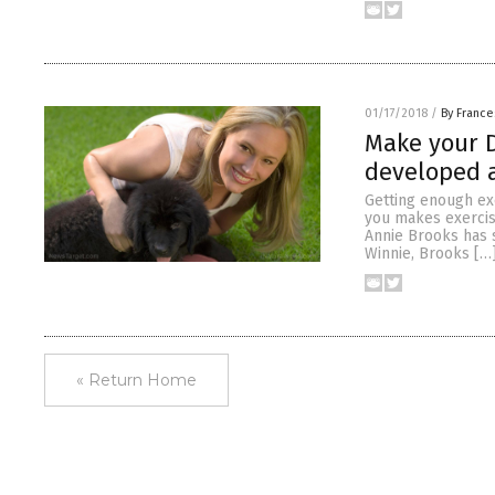
01/17/2018
/
By France
Make your D
developed a
Getting enough exe
you makes exercis
Annie Brooks has 
Winnie, Brooks […
« Return Home