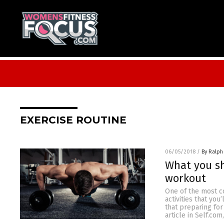
EXERCISE ROUTINE
06/05/2018
/
By Ralph
What you sh
workout
One of the most c
activities that yo
that preparing for
article in Self.com