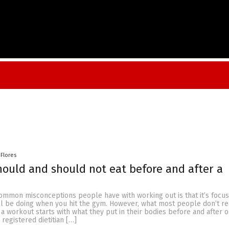
 Flores
ould and should not eat before and after a
ommon misconceptions people have with working out is that it’s focu
u’ll be doing when you hit the gym. However, what most people don’t rea
 a workout starts with what they put in their bodies before and after o
, registered dietitian […]