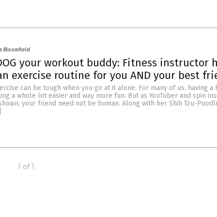
s Bloomfield
OG your workout buddy: Fitness instructor 
n exercise routine for you AND your best fr
rcise can be tough when you go at it alone. For many of us, having a f
ing a whole lot easier and way more fun. But as YouTuber and spin ins
shown, your friend need not be human. Along with her Shih Tzu-Poodl
]
1 of 1