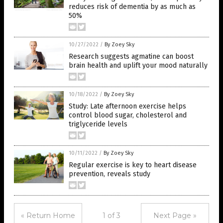
reduces risk of dementia by as much as
50%
10/27/2022
/
By Zoey Sky
Research suggests agmatine can boost
brain health and uplift your mood naturally
10/18/2022
/
By Zoey Sky
Study: Late afternoon exercise helps
control blood sugar, cholesterol and
triglyceride levels
10/11/2022
/
By Zoey Sky
Regular exercise is key to heart disease
prevention, reveals study
« Return Home
1 of 3
Next Page »