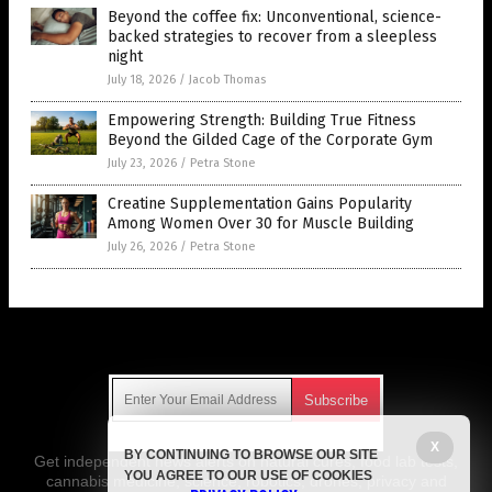
Beyond the coffee fix: Unconventional, science-
backed strategies to recover from a sleepless
night
July 18, 2026
/
Jacob Thomas
Empowering Strength: Building True Fitness
Beyond the Gilded Cage of the Corporate Gym
July 23, 2026
/
Petra Stone
Creatine Supplementation Gains Popularity
Among Women Over 30 for Muscle Building
July 26, 2026
/
Petra Stone
Get Our Free Email Newsletter
X
BY CONTINUING TO BROWSE OUR SITE
Get independent news alerts on natural cures, food lab tests,
YOU AGREE TO OUR USE OF COOKIES
cannabis medicine, science, robotics, drones, privacy and