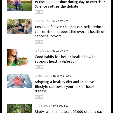
Is there a best time during day to exercise?
Science settles the debate
12/14/2022
/
By Zoey Sky
Positive lifestyle changes can help reduce
cancer risk and boost the overall health of
cancer survivors
12/13/2022
/
By Zoey Sky
Good habits for better health: How to
support healthy digestion
12/02/2022
/
By Olivia Cook
Adopting a healthy diet and an active
lifestyle can lower your risk of heart
disease
11/03/2022
/
By Zoey Sky
Study: Walking at least 10,000 steps a day