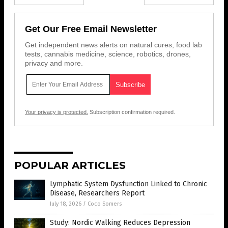
Get Our Free Email Newsletter
Get independent news alerts on natural cures, food lab
tests, cannabis medicine, science, robotics, drones,
privacy and more.
Your privacy is protected.
Subscription confirmation required.
POPULAR ARTICLES
Lymphatic System Dysfunction Linked to Chronic
Disease, Researchers Report
July 18, 2026
/
Coco Somers
Study: Nordic Walking Reduces Depression