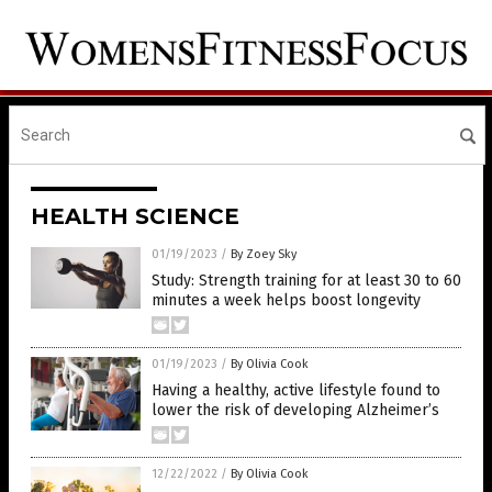
HEALTH SCIENCE
01/19/2023
/
By Zoey Sky
Study: Strength training for at least 30 to 60
minutes a week helps boost longevity
01/19/2023
/
By Olivia Cook
Having a healthy, active lifestyle found to
lower the risk of developing Alzheimer’s
12/22/2022
/
By Olivia Cook