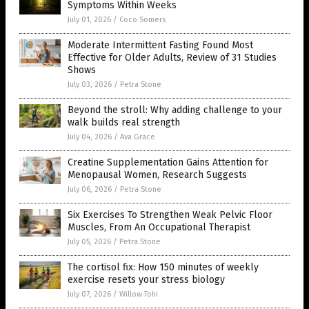
Symptoms Within Weeks
July 01, 2026
/
Coco Somers
Moderate Intermittent Fasting Found Most
Effective for Older Adults, Review of 31 Studies
Shows
July 03, 2026
/
Petra Stone
Beyond the stroll: Why adding challenge to your
walk builds real strength
July 04, 2026
/
Ava Grace
Creatine Supplementation Gains Attention for
Menopausal Women, Research Suggests
July 06, 2026
/
Petra Stone
Six Exercises To Strengthen Weak Pelvic Floor
Muscles, From An Occupational Therapist
July 05, 2026
/
Petra Stone
The cortisol fix: How 150 minutes of weekly
exercise resets your stress biology
July 07, 2026
/
Willow Tohi