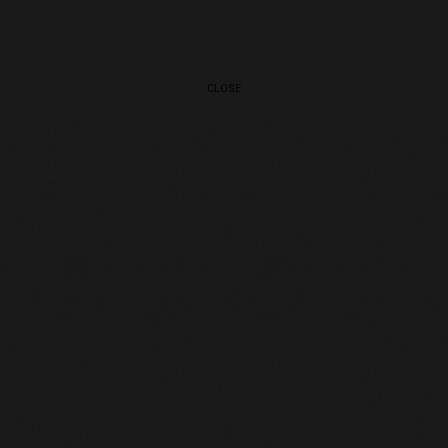
CLOSE