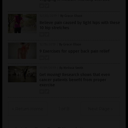
12/30/2019
/
By Grace Olson
Relieve pain caused by tight hips with these
10 hip stretches
12/15/2019
/
By Grace Olson
9 Exercises for upper back pain relief
11/19/2019
/
By Melissa Smith
Get moving! Research shows that even
cancer patients benefit from proper
exercise
« Return Home
1 of 8
Next Page »