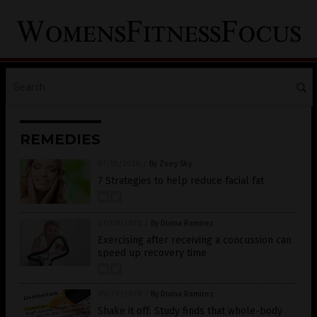
REMEDIES
07/10/2020
/
By Zoey Sky
7 Strategies to help reduce facial fat
07/08/2020
/
By Divina Ramirez
Exercising after receiving a concussion can
speed up recovery time
05/29/2020
/
By Divina Ramirez
Shake it off: Study finds that whole-body