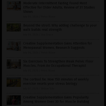
Moderate Intermittent Fasting Found Most
Effective for Older Adults, Review of 31 Studies
Shows
July 03, 2026
/
Petra Stone
Beyond the stroll: Why adding challenge to your
walk builds real strength
July 04, 2026
/
Ava Grace
Creatine Supplementation Gains Attention for
Menopausal Women, Research Suggests
July 06, 2026
/
Petra Stone
Six Exercises To Strengthen Weak Pelvic Floor
Muscles, From An Occupational Therapist
July 05, 2026
/
Petra Stone
The cortisol fix: How 150 minutes of weekly
exercise resets your stress biology
July 07, 2026
/
Willow Tohi
Creatine Supplementation Gains Popularity
Among Women Over 30 for Muscle Building