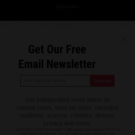
Privacy Policy
Get Our Free
Email Newsletter
Get independent news alerts on
natural cures, food lab tests, cannabis
medicine, science, robotics, drones,
privacy and more.
Subscription confirmation required.
We respect your privacy
and do not
share emails with anyone. You can easily unsubscribe at any time.