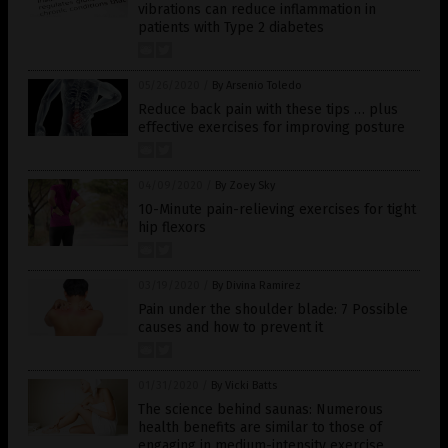
vibrations can reduce inflammation in
patients with Type 2 diabetes
05/26/2020
/
By Arsenio Toledo
Reduce back pain with these tips … plus
effective exercises for improving posture
04/09/2020
/
By Zoey Sky
10-Minute pain-relieving exercises for tight
hip flexors
03/19/2020
/
By Divina Ramirez
Pain under the shoulder blade: 7 Possible
causes and how to prevent it
01/31/2020
/
By Vicki Batts
The science behind saunas: Numerous
health benefits are similar to those of
engaging in medium-intensity exercise