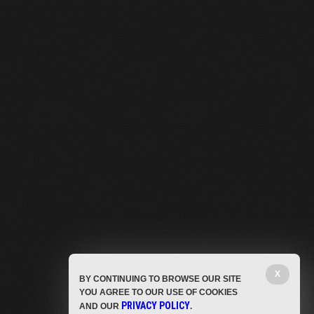
X
BY CONTINUING TO BROWSE OUR SITE
YOU AGREE TO OUR USE OF COOKIES
PRIVACY POLICY
AND OUR
.