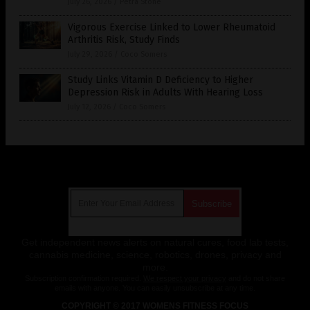
July 26, 2026
/
Petra Stone
Vigorous Exercise Linked to Lower Rheumatoid
Arthritis Risk, Study Finds
July 29, 2026
/
Coco Somers
Study Links Vitamin D Deficiency to Higher
Depression Risk in Adults With Hearing Loss
July 12, 2026
/
Coco Somers
Get Our Free Email Newsletter
Get independent news alerts on natural cures, food lab tests,
cannabis medicine, science, robotics, drones, privacy and
more.
Subscription confirmation required.
We respect your privacy
and do not share
emails with anyone. You can easily unsubscribe at any time.
COPYRIGHT © 2017 WOMENS FITNESS FOCUS