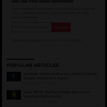
Get Our Free Email Newsletter
Get independent news alerts on natural cures, food lab
tests, cannabis medicine, science, robotics, drones,
privacy and more.
Your privacy is protected.
Subscription confirmation required.
POPULAR ARTICLES
Lymphatic System Dysfunction Linked to Chronic
Disease, Researchers Report
July 18, 2026
/
Coco Somers
Study: Nordic Walking Reduces Depression
Symptoms Within Weeks
July 01, 2026
/
Coco Somers