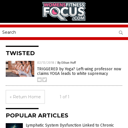
TWISTED
02/13/2018
/
By Ethan Huff
TRIGGERED by Yoga? Left-wing professor now
claims YOGA leads to white supremacy
« Return Home
1 of 1
POPULAR ARTICLES
Lymphatic System Dysfunction Linked to Chronic