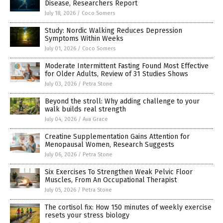
Disease, Researchers Report
July 18, 2026
/
Coco Somers
Study: Nordic Walking Reduces Depression
Symptoms Within Weeks
July 01, 2026
/
Coco Somers
Moderate Intermittent Fasting Found Most Effective
for Older Adults, Review of 31 Studies Shows
July 03, 2026
/
Petra Stone
Beyond the stroll: Why adding challenge to your
walk builds real strength
July 04, 2026
/
Ava Grace
Creatine Supplementation Gains Attention for
Menopausal Women, Research Suggests
July 06, 2026
/
Petra Stone
Six Exercises To Strengthen Weak Pelvic Floor
Muscles, From An Occupational Therapist
July 05, 2026
/
Petra Stone
The cortisol fix: How 150 minutes of weekly exercise
resets your stress biology