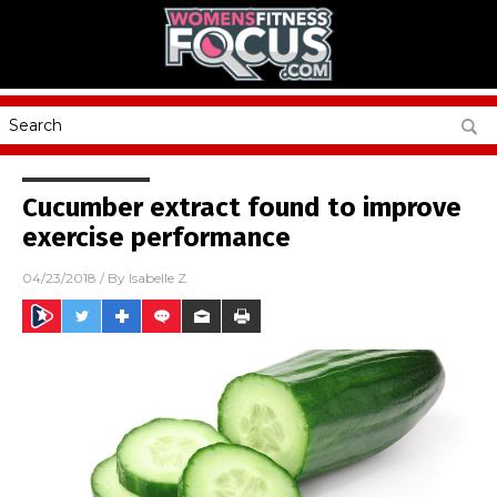
Cucumber extract found to improve
exercise performance
04/23/2018
/ By
Isabelle Z.