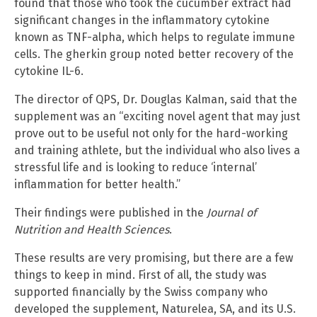
found that those who took the cucumber extract had
significant changes in the inflammatory cytokine
known as TNF-alpha, which helps to regulate immune
cells. The gherkin group noted better recovery of the
cytokine IL-6.
The director of QPS, Dr. Douglas Kalman, said that the
supplement was an “exciting novel agent that may just
prove out to be useful not only for the hard-working
and training athlete, but the individual who also lives a
stressful life and is looking to reduce ‘internal’
inflammation for better health.”
Their findings were published in the
Journal of
Nutrition and Health Sciences
.
These results are very promising, but there are a few
things to keep in mind. First of all, the study was
supported financially by the Swiss company who
developed the supplement, Naturelea, SA, and its U.S.