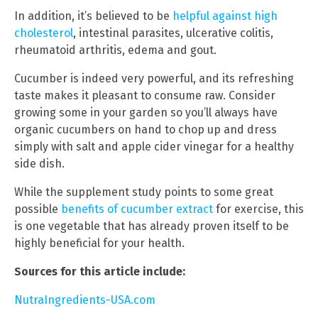
In addition, it’s believed to be
helpful against high
cholesterol
, intestinal parasites, ulcerative colitis,
rheumatoid arthritis, edema and gout.
Cucumber is indeed very powerful, and its refreshing
taste makes it pleasant to consume raw. Consider
growing some in your garden so you’ll always have
organic cucumbers on hand to chop up and dress
simply with salt and apple cider vinegar for a healthy
side dish.
While the supplement study points to some great
possible
benefits of cucumber extract
for exercise, this
is one vegetable that has already proven itself to be
highly beneficial for your health.
Sources for this article include:
NutraIngredients-USA.com