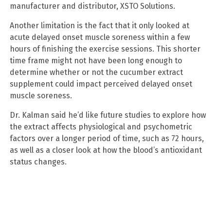
manufacturer and distributor, XSTO Solutions.
Another limitation is the fact that it only looked at
acute delayed onset muscle soreness within a few
hours of finishing the exercise sessions. This shorter
time frame might not have been long enough to
determine whether or not the cucumber extract
supplement could impact perceived delayed onset
muscle soreness.
Dr. Kalman said he’d like future studies to explore how
the extract affects physiological and psychometric
factors over a longer period of time, such as 72 hours,
as well as a closer look at how the blood’s antioxidant
status changes.