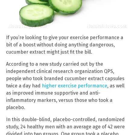
If you’re looking to give your exercise performance a
bit of a boost without doing anything dangerous,
cucumber extract might just fit the bill.
According to a new study carried out by the
independent clinical research organization QPS,
people who took branded cucumber extract capsules
twice a day had
higher exercise performance
, as well
as improved immune supportive and anti-
inflammatory markers, versus those who took a
placebo.
In this double-blind, placebo-controlled, randomized
study, 24 healthy men with an average age of 42 were
divided into two groups. One group took a placebo,