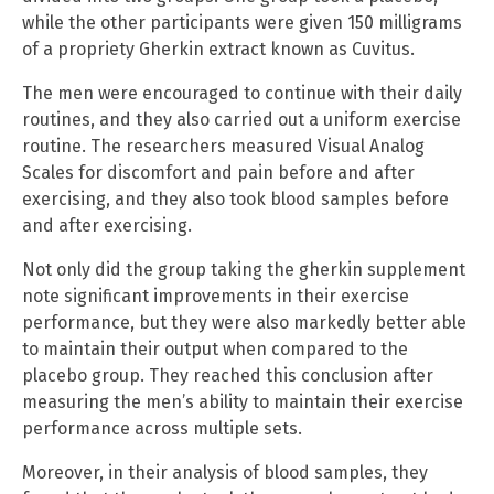
while the other participants were given 150 milligrams
of a propriety Gherkin extract known as Cuvitus.
The men were encouraged to continue with their daily
routines, and they also carried out a uniform exercise
routine. The researchers measured Visual Analog
Scales for discomfort and pain before and after
exercising, and they also took blood samples before
and after exercising.
Not only did the group taking the gherkin supplement
note significant improvements in their exercise
performance, but they were also markedly better able
to maintain their output when compared to the
placebo group. They reached this conclusion after
measuring the men’s ability to maintain their exercise
performance across multiple sets.
Moreover, in their analysis of blood samples, they