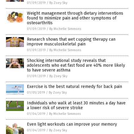
01/09/2019
/
By Zoey Sky
Weight management through dietary interventions
found to minimize pain and other symptoms of
osteoarthritis
01/09/2019
/
By Michelle Simmons
Research shows that wet cupping therapy can
improve musculoskeletal pain
01/09/2019
/
By Michelle Simmons
Shocking international study reveals that
adolescents who eat fast food are 40% more likely
to have severe asthma
01/09/2019
/
By Zoey Sky
Exercise is the best natural remedy for back pain
01/05/2019
/
By Zoey Sky
Individuals who walk at least 30 minutes a day have
a lower risk of severe stroke
01/04/2019
/
By Michelle Simmons
Even light workouts can improve your memory
01/04/2019
/
By Zoey Sky