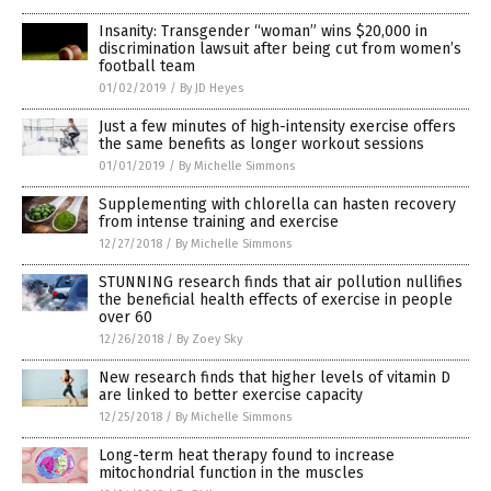
Insanity: Transgender “woman” wins $20,000 in
discrimination lawsuit after being cut from women’s
football team
01/02/2019
/
By JD Heyes
Just a few minutes of high-intensity exercise offers
the same benefits as longer workout sessions
01/01/2019
/
By Michelle Simmons
Supplementing with chlorella can hasten recovery
from intense training and exercise
12/27/2018
/
By Michelle Simmons
STUNNING research finds that air pollution nullifies
the beneficial health effects of exercise in people
over 60
12/26/2018
/
By Zoey Sky
New research finds that higher levels of vitamin D
are linked to better exercise capacity
12/25/2018
/
By Michelle Simmons
Long-term heat therapy found to increase
mitochondrial function in the muscles