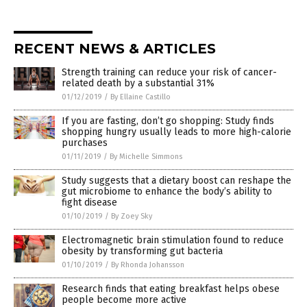
RECENT NEWS & ARTICLES
Strength training can reduce your risk of cancer-
related death by a substantial 31%
01/12/2019
/
By Ellaine Castillo
If you are fasting, don’t go shopping: Study finds
shopping hungry usually leads to more high-calorie
purchases
01/11/2019
/
By Michelle Simmons
Study suggests that a dietary boost can reshape the
gut microbiome to enhance the body’s ability to
fight disease
01/10/2019
/
By Zoey Sky
Electromagnetic brain stimulation found to reduce
obesity by transforming gut bacteria
01/10/2019
/
By Rhonda Johansson
Research finds that eating breakfast helps obese
people become more active