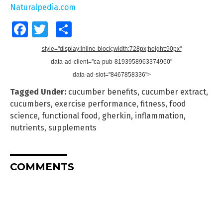
Naturalpedia.com
Facebook
Twitter
Share
style="display:inline-block;width:728px;height:90px"
data-ad-client="ca-pub-8193958963374960"
data-ad-slot="8467858336">
Tagged Under:
cucumber benefits
,
cucumber extract
,
cucumbers
,
exercise performance
,
fitness
,
food
science
,
functional food
,
gherkin
,
inflammation
,
nutrients
,
supplements
COMMENTS