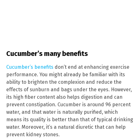
Cucumber’s many benefits
Cucumber’s benefits
don’t end at enhancing exercise
performance. You might already be familiar with its
ability to brighten the complexion and reduce the
effects of sunburn and bags under the eyes. However,
its high fiber content also helps digestion and can
prevent constipation. Cucumber is around 96 percent
water, and that water is naturally purified, which
means its quality is better than that of typical drinking
water. Moreover, it’s a natural diuretic that can help
prevent kidney stones.