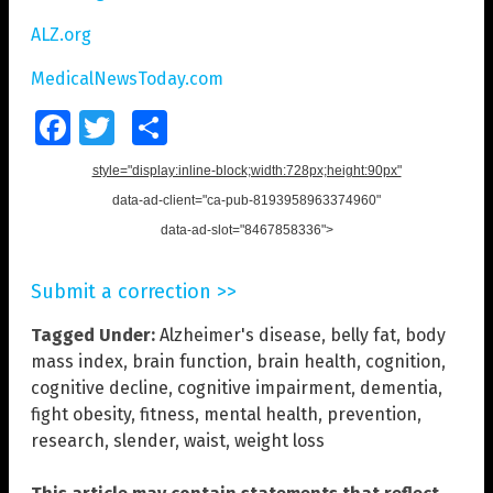
ALZ.org
MedicalNewsToday.com
Facebook
Twitter
Share
style="display:inline-block;width:728px;height:90px"
data-ad-client="ca-pub-8193958963374960"
data-ad-slot="8467858336">
Submit a correction >>
Tagged Under:
Alzheimer's disease
,
belly fat
,
body
mass index
,
brain function
,
brain health
,
cognition
,
cognitive decline
,
cognitive impairment
,
dementia
,
fight obesity
,
fitness
,
mental health
,
prevention
,
research
,
slender
,
waist
,
weight loss