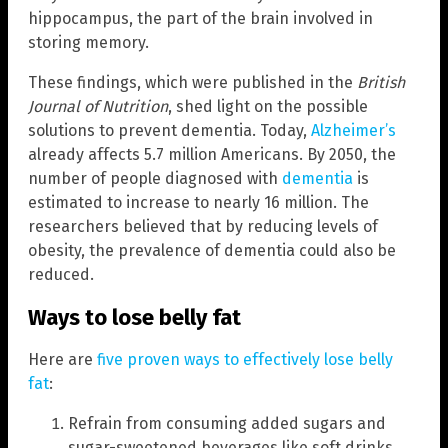
hippocampus, the part of the brain involved in
storing memory.
These findings, which were published in the
British
Journal of Nutrition
, shed light on the possible
solutions to prevent dementia. Today,
Alzheimer’s
already affects 5.7 million Americans. By 2050, the
number of people diagnosed with
dementia
is
estimated to increase to nearly 16 million. The
researchers believed that by reducing levels of
obesity, the prevalence of dementia could also be
reduced.
Ways to lose belly fat
Here are
five proven ways to effectively lose belly
fat
:
Refrain from consuming added sugars and
sugar-sweetened beverages like soft drinks.