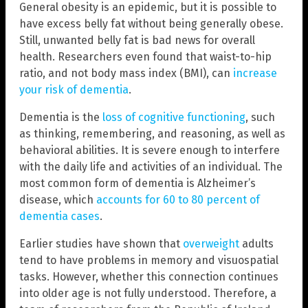
General obesity is an epidemic, but it is possible to
have excess belly fat without being generally obese.
Still, unwanted belly fat is bad news for overall
health. Researchers even found that waist-to-hip
ratio, and not body mass index (BMI), can
increase
your risk of dementia
.
Dementia is the
loss of cognitive functioning
, such
as thinking, remembering, and reasoning, as well as
behavioral abilities. It is severe enough to interfere
with the daily life and activities of an individual. The
most common form of dementia is Alzheimer’s
disease, which
accounts for 60 to 80 percent of
dementia cases
.
Earlier studies have shown that
overweight
adults
tend to have problems in memory and visuospatial
tasks. However, whether this connection continues
into older age is not fully understood. Therefore, a