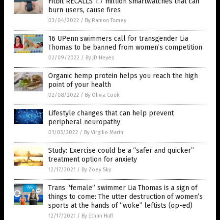
Fitbit RECALLS 1.7 million smartwatches that can
burn users, cause fires
03/04/2022
/
By Ramon Tomey
16 UPenn swimmers call for transgender Lia
Thomas to be banned from women’s competition
02/09/2022
/
By JD Heyes
Organic hemp protein helps you reach the high
point of your health
02/08/2022
/
By Olivia Cook
Lifestyle changes that can help prevent
peripheral neuropathy
01/05/2022
/
By Virgilio Marin
Study: Exercise could be a “safer and quicker”
treatment option for anxiety
12/17/2021
/
By Zoey Sky
Trans “female” swimmer Lia Thomas is a sign of
things to come: The utter destruction of women’s
sports at the hands of “woke” leftists (op-ed)
12/17/2021
/
By Ethan Huff