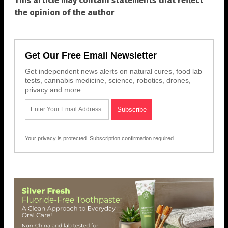
This article may contain statements that reflect
the opinion of the author
Get Our Free Email Newsletter
Get independent news alerts on natural cures, food lab
tests, cannabis medicine, science, robotics, drones,
privacy and more.
Your privacy is protected.
Subscription confirmation required.