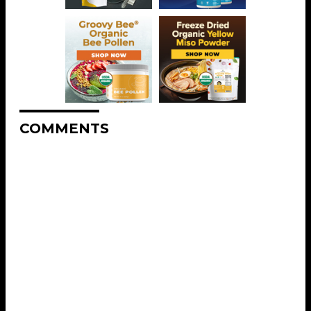
COMMENTS