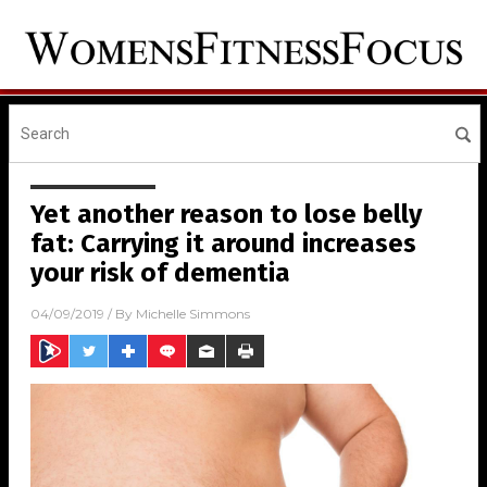
Yet another reason to lose belly
fat: Carrying it around increases
your risk of dementia
04/09/2019
/ By
Michelle Simmons