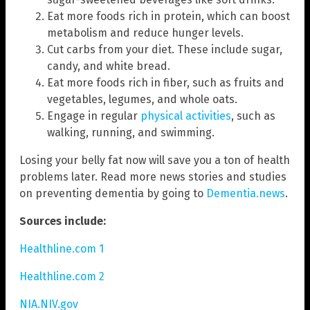
Eat more foods rich in protein, which can boost
metabolism and reduce hunger levels.
Cut carbs from your diet. These include sugar,
candy, and white bread.
Eat more foods rich in fiber, such as fruits and
vegetables, legumes, and whole oats.
Engage in regular
physical activities
, such as
walking, running, and swimming.
Losing your belly fat now will save you a ton of health
problems later. Read more news stories and studies
on preventing dementia by going to
Dementia.news
.
Sources include:
Healthline.com 1
Healthline.com 2
NIA.NIV.gov