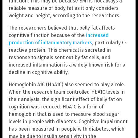
function. This may be because BMI is not always a
reliable measure of body fat as it only considers
weight and height, according to the researchers.
The researchers believed that belly fat affects
cognitive function because of the
increased
production of inflammatory markers
, particularly C-
reactive protein. This chemical is secreted in
response to signals sent out by fat cells, and
increased inflammation is a widely known risk for a
decline in cognitive ability.
Hemoglobin A1C (HbA1C) also seemed to play a role.
When the research team controlled HbA1C levels in
their analysis, the significant effect of belly fat on
cognition was reduced. HbA1C is a form of
hemoglobin that is used to measure blood sugar
levels in people with diabetes. Cognitive impairment
has been measured in people with diabetes, which
may be due to insulin sensitivity in the