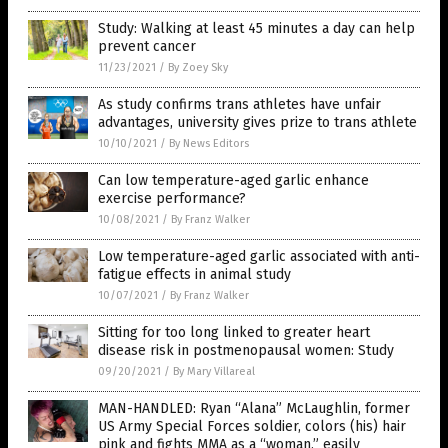
Study: Walking at least 45 minutes a day can help
prevent cancer
11/23/2021
/
By Zoey Sky
As study confirms trans athletes have unfair
advantages, university gives prize to trans athlete
10/10/2021
/
By News Editors
Can low temperature-aged garlic enhance
exercise performance?
10/08/2021
/
By Franz Walker
Low temperature-aged garlic associated with anti-
fatigue effects in animal study
10/07/2021
/
By Franz Walker
Sitting for too long linked to greater heart
disease risk in postmenopausal women: Study
09/20/2021
/
By Mary Villareal
MAN-HANDLED: Ryan “Alana” McLaughlin, former
US Army Special Forces soldier, colors (his) hair
pink and fights MMA as a “woman,” easily