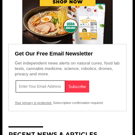
Get Our Free Email Newsletter
Get independent news alerts on natural cures, food lab
tests, cannabis medicine, science, robotics, drones,
privacy and more.
Your privacy is protected.
Subscription confirmation required.
RECENT NEWS & ARTICLES