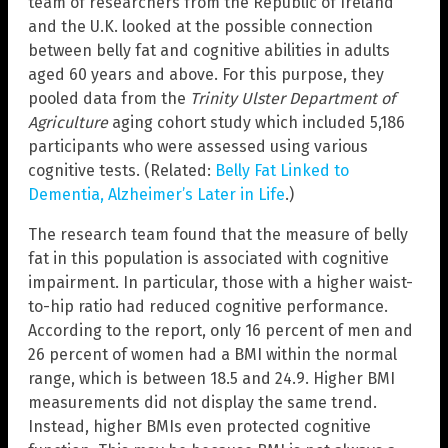
team of researchers from the Republic of Ireland
and the U.K. looked at the possible connection
between belly fat and cognitive abilities in adults
aged 60 years and above. For this purpose, they
pooled data from the
Trinity Ulster Department of
Agriculture
aging cohort study which included 5,186
participants who were assessed using various
cognitive tests. (Related:
Belly Fat Linked to
Dementia, Alzheimer’s Later in Life
.)
The research team found that the measure of belly
fat in this population is associated with cognitive
impairment. In particular, those with a higher waist-
to-hip ratio had reduced cognitive performance.
According to the report, only 16 percent of men and
26 percent of women had a BMI within the normal
range, which is between 18.5 and 24.9. Higher BMI
measurements did not display the same trend.
Instead, higher BMIs even protected cognitive