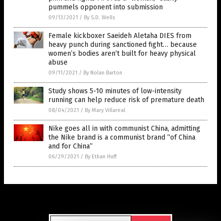
pummels opponent into submission
09/13/2021
/
By S.D. Wells
Female kickboxer Saeideh Aletaha DIES from
heavy punch during sanctioned fight… because
women’s bodies aren’t built for heavy physical
abuse
09/11/2021
/
By Nolan Barton
Study shows 5-10 minutes of low-intensity
running can help reduce risk of premature death
08/04/2021
/
By Mary Villareal
Nike goes all in with communist China, admitting
the Nike brand is a communist brand “of China
and for China”
06/29/2021
/
By Ethan Huff
Get Our Free Email Newsletter