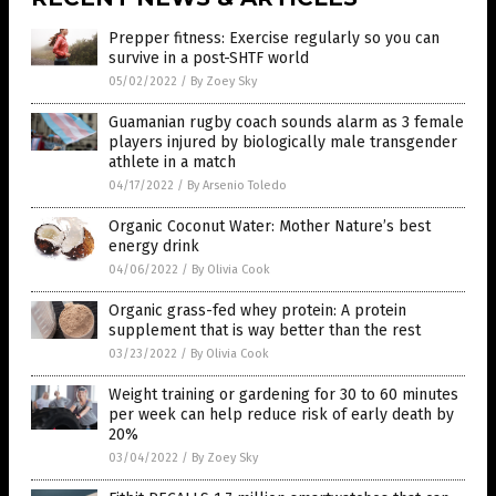
Prepper fitness: Exercise regularly so you can
survive in a post-SHTF world
05/02/2022
/
By Zoey Sky
Guamanian rugby coach sounds alarm as 3 female
players injured by biologically male transgender
athlete in a match
04/17/2022
/
By Arsenio Toledo
Organic Coconut Water: Mother Nature’s best
energy drink
04/06/2022
/
By Olivia Cook
Organic grass-fed whey protein: A protein
supplement that is way better than the rest
03/23/2022
/
By Olivia Cook
Weight training or gardening for 30 to 60 minutes
per week can help reduce risk of early death by
20%
03/04/2022
/
By Zoey Sky