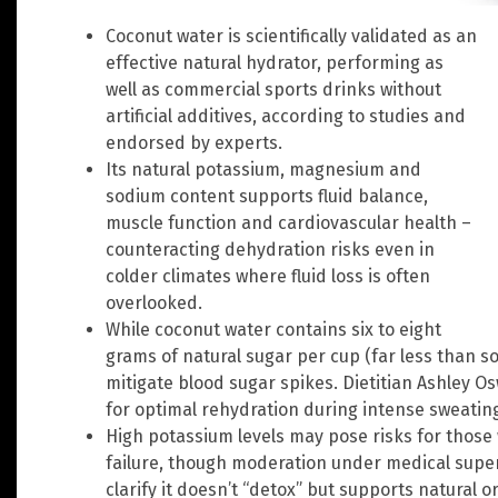
Coconut water is scientifically validated as an
effective natural hydrator, performing as
well as commercial sports drinks without
artificial additives, according to studies and
endorsed by experts.
Its natural potassium, magnesium and
sodium content supports fluid balance,
muscle function and cardiovascular health –
counteracting dehydration risks even in
colder climates where fluid loss is often
overlooked.
While coconut water contains six to eight
grams of natural sugar per cup (far less than s
mitigate blood sugar spikes. Dietitian Ashley 
for optimal rehydration during intense sweatin
High potassium levels may pose risks for those
failure, though moderation under medical supervi
clarify it doesn’t “detox” but supports natural o