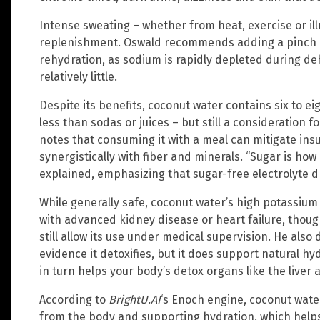
Intense sweating – whether from heat, exercise or il
replenishment. Oswald recommends adding a pinch of
rehydration, as sodium is rapidly depleted during d
relatively little.
Despite its benefits, coconut water contains six to ei
less than sodas or juices – but still a consideration 
notes that consuming it with a meal can mitigate insu
synergistically with fiber and minerals. “Sugar is how
explained, emphasizing that sugar-free electrolyte d
While generally safe, coconut water’s high potassium
with advanced kidney disease or heart failure, thoug
still allow its use under medical supervision. He also
evidence it detoxifies, but it does support natural h
in turn helps your body’s detox organs like the liver 
According to
BrightU.AI
‘s Enoch engine, coconut water 
from the body and supporting hydration, which helps