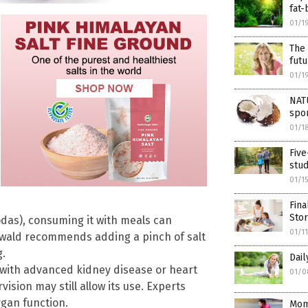
fat
01/1
The 
futu
01/1
NAT
spor
01/1
Five
stud
01/1
Fin
Sto
odas), consuming it with meals can
01/1
Oswald recommends adding a pinch of salt
g.
Dail
 with advanced kidney disease or heart
01/0
sion may still allow its use. Experts
rgan function.
Mom