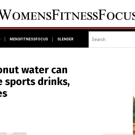
S
MENSFITNESSFOCUS
SLENDER
nut water can
e sports drinks,
es