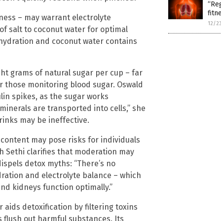
“Reg
fitn
lness – may warrant electrolyte
12/2
 salt to coconut water for optimal
ehydration and coconut water contains
ght grams of natural sugar per cup – far
for those monitoring blood sugar. Oswald
lin spikes, as the sugar works
 minerals are transported into cells,” she
rinks may be ineffective.
 content may pose risks for individuals
h Sethi clarifies that moderation may
 dispels detox myths: “There’s no
ydration and electrolyte balance – which
and kidneys function optimally.”
aids detoxification by filtering toxins
 flush out harmful substances. Its