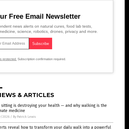
ur Free Email Newsletter
ndent news alerts on natural cures, food lab tests,
edicine, science, robotics, drones, privacy and more.
is protected.
Subscription confirmation required.
NEWS & ARTICLES
sitting is destroying your health — and why walking is the
mate medicine
9/2026
/
By Patrick Lewis
rts reveal how to transform your daily walk into a powerful