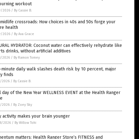
-burning workout
9/2026
/
By Cassie B.
midlife crossroads: How choices in 40s and 50s forge your
re health
9/2026
/
By Ava Grace
URAL HYDRATOR: Coconut water can effectively rehydrate like
ts drinks, without artificial additives
8/2026
/
By Ramon Tomey
-minute daily walk slashes death risk by 10 percent, major
y finds
5/2026
/
By Cassie B.
al day of the New Year WELLNESS EVENT at the Health Ranger
re
1/2026
/
By Zoey Sky
y activity makes your brain younger
8/2026
/
By Willow Tohi
entum matters: Health Ranger Store’s FITNESS and