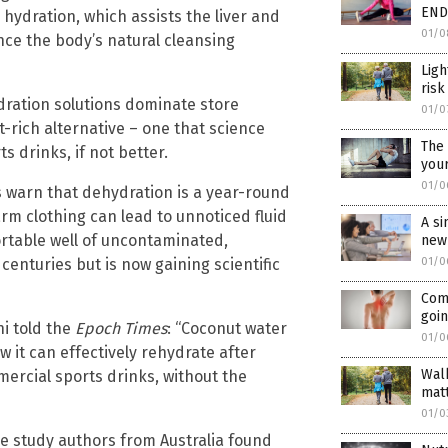
END
 hydration, which assists the liver and
01/0
nce the body’s natural cleansing
Ligh
risk
ydration solutions dominate store
01/0
-rich alternative – one that science
The 
s drinks, if not better.
your
01/0
ts warn that dehydration is a year-round
rm clothing can lead to unnoticed fluid
A si
ortable well of uncontaminated,
new
enturies but is now gaining scientific
01/0
Com
goin
i told the
Epoch Times
: “Coconut water
01/0
w it can effectively rehydrate after
Walk
ercial sports drinks, without the
matt
01/0
he study authors from Australia found