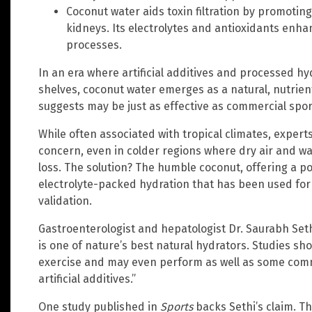
Coconut water aids toxin filtration by promoting
kidneys. Its electrolytes and antioxidants enha
processes.
In an era where artificial additives and processed h
shelves, coconut water emerges as a natural, nutrient
suggests may be just as effective as commercial sport
While often associated with tropical climates, exper
concern, even in colder regions where dry air and wa
loss. The solution? The humble coconut, offering a p
electrolyte-packed hydration that has been used for c
validation.
Gastroenterologist and hepatologist Dr. Saurabh Seth
is one of nature’s best natural hydrators. Studies sho
exercise and may even perform as well as some comm
artificial additives.”
One study published in
Sports
backs Sethi’s claim. T