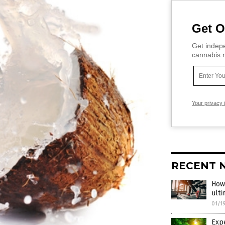
Get O
Get indepe
cannabis m
Your privacy 
RECENT 
How 
ulti
01/1
Expe