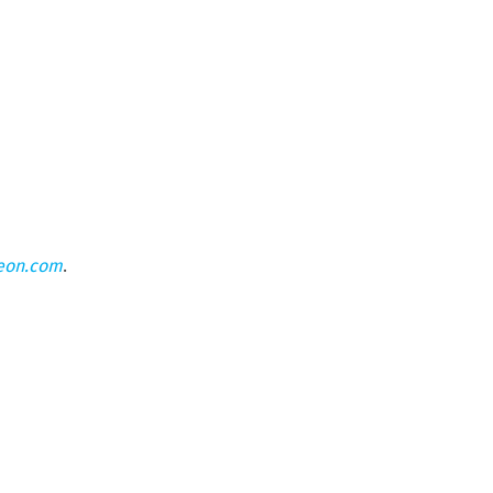
eon.com
.