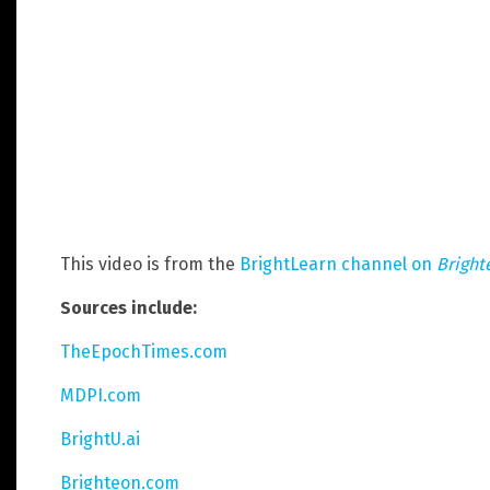
This video is from the
BrightLearn channel on
Bright
Sources include:
TheEpochTimes.com
MDPI.com
BrightU.ai
Brighteon.com