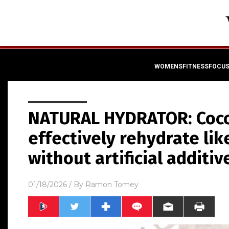
WOMENSFITNESSFOCU
NATURAL HYDRATOR: Coco
effectively rehydrate lik
without artificial additiv
01/18/2026
/ By
Ramon Tomey