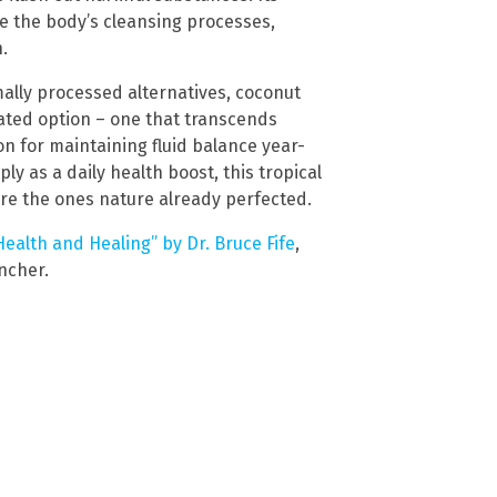
e the body’s cleansing processes,
.
ally processed alternatives, coconut
idated option – one that transcends
on for maintaining fluid balance year-
ly as a daily health boost, this tropical
are the ones nature already perfected.
ealth and Healing” by Dr. Bruce Fife
,
encher.