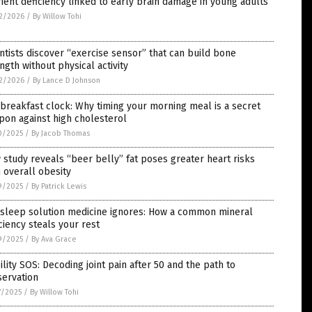
ient deficiency linked to early brain damage in young adults
2/2026
/
By Willow Tohi
ntists discover “exercise sensor” that can build bone
ngth without physical activity
2/2026
/
By Lance D Johnson
breakfast clock: Why timing your morning meal is a secret
on against high cholesterol
0/2025
/
By Jacob Thomas
study reveals “beer belly” fat poses greater heart risks
 overall obesity
9/2025
/
By Patrick Lewis
 sleep solution medicine ignores: How a common mineral
ciency steals your rest
9/2025
/
By Ava Grace
lity SOS: Decoding joint pain after 50 and the path to
servation
7/2025
/
By Willow Tohi