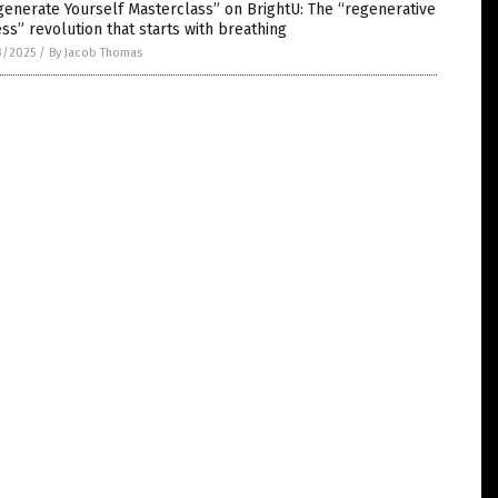
enerate Yourself Masterclass” on BrightU: The “regenerative
ess” revolution that starts with breathing
3/2025
/
By Jacob Thomas