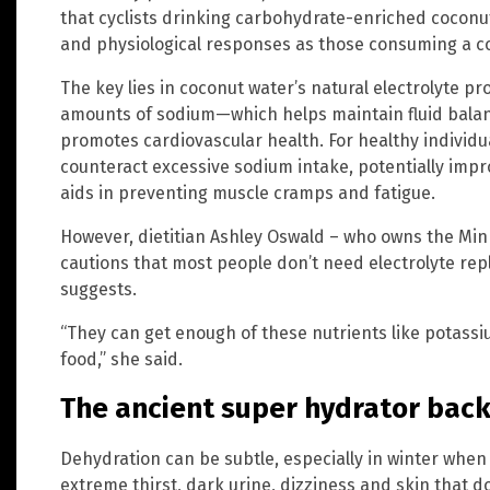
that cyclists drinking carbohydrate-enriched cocon
and physiological responses as those consuming a co
The key lies in coconut water’s natural electrolyte 
amounts of sodium—which helps maintain fluid balan
promotes cardiovascular health. For healthy individu
counteract excessive sodium intake, potentially imp
aids in preventing muscle cramps and fatigue.
However, dietitian Ashley Oswald – who owns the Min
cautions that most people don’t need electrolyte re
suggests.
“They can get enough of these nutrients like potassi
food,” she said.
The ancient super hydrator back
Dehydration can be subtle, especially in winter when 
extreme thirst, dark urine, dizziness and skin that 