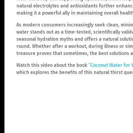
natural electrolytes and antioxidants further enhanc
making it a powerful ally in maintaining overall health
As modern consumers increasingly seek clean, minim
water stands out as a time-tested, scientifically val
seasonal hydration myths and offers a natural soluti
round. Whether after a workout, during illness or simp
treasure proves that sometimes, the best solutions 
Watch this video about the book
“Coconut Water for H
which explores the benefits of this natural thirst qu