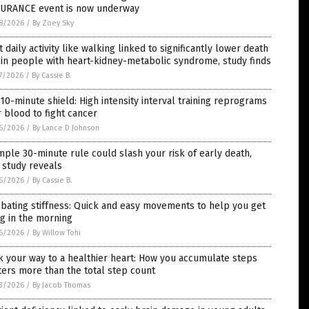
URANCE event is now underway
8/2026
/
By Zoey Sky
t daily activity like walking linked to significantly lower death
 in people with heart-kidney-metabolic syndrome, study finds
7/2026
/
By Cassie B.
10-minute shield: High intensity interval training reprograms
 blood to fight cancer
6/2026
/
By Lance D Johnson
mple 30-minute rule could slash your risk of early death,
 study reveals
6/2026
/
By Cassie B.
bating stiffness: Quick and easy movements to help you get
g in the morning
6/2026
/
By Willow Tohi
 your way to a healthier heart: How you accumulate steps
ers more than the total step count
3/2026
/
By Jacob Thomas