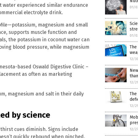
Nutr
ut water experienced similar endurance
01/0
mmercial electrolyte drink.
Scie
profile—potassium, magnesium and small
stre
ce, supports muscle function and
01/0
als, the potassium in coconut water can
roving blood pressure, while magnesium
The 
weap
12/3
nesota-based Oswald Digestive Clinic –
New 
placement as often as marketing
than
12/2
um, magnesium and salt in their daily
The
defi
12/2
ed by science
Mobi
pre
thirst cues diminish. Signs include
12/2
doesn’t quickly rebound when pinched.