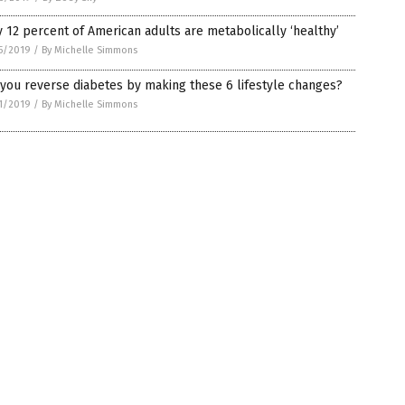
 12 percent of American adults are metabolically ‘healthy’
5/2019
/
By Michelle Simmons
you reverse diabetes by making these 6 lifestyle changes?
1/2019
/
By Michelle Simmons