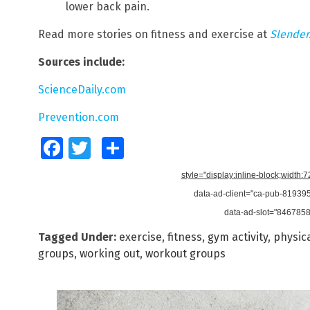
lower back pain.
Read more stories on fitness and exercise at
Slender
Sources include:
ScienceDaily.com
Prevention.com
Facebook
Twitter
Share
style="display:inline-block;width:
data-ad-client="ca-pub-8193
data-ad-slot="846785
Tagged Under:
exercise
,
fitness
,
gym activity
,
physica
groups
,
working out
,
workout groups