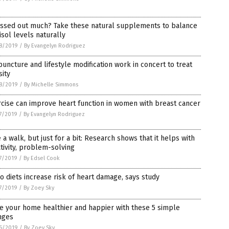
essed out much? Take these natural supplements to balance
isol levels naturally
8/2019
/
By Evangelyn Rodriguez
uncture and lifestyle modification work in concert to treat
ity
8/2019
/
By Michelle Simmons
cise can improve heart function in women with breast cancer
7/2019
/
By Evangelyn Rodriguez
 a walk, but just for a bit: Research shows that it helps with
tivity, problem-solving
7/2019
/
By Edsel Cook
o diets increase risk of heart damage, says study
7/2019
/
By Zoey Sky
e your home healthier and happier with these 5 simple
nges
6/2019
/
By Zoey Sky