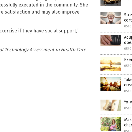
cessfully executed in the community. She
ife satisfaction and may also improve
Str
cort
05/0
xercise if they have social support,”
Acup
obes
 of Technology Assessment in Health Care.
05/0
Exer
05/0
Take
crea
05/0
Yo-y
05/0
Mak
cha
05/0