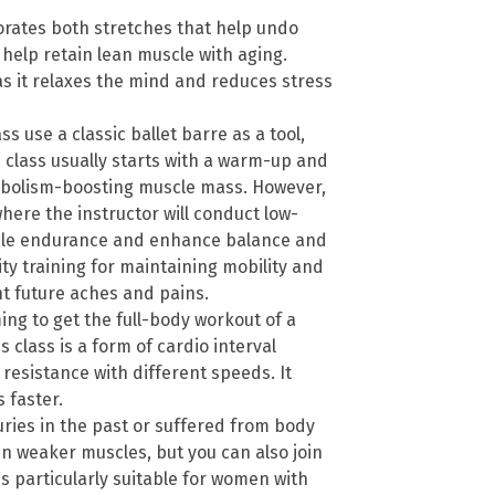
orates both stretches that help undo
 help retain lean muscle with aging.
as it relaxes the mind and reduces stress
ss use a classic ballet barre as a tool,
re class usually starts with a warm-up and
tabolism-boosting muscle mass. However,
here the instructor will conduct low-
cle endurance and enhance balance and
ility training for maintaining mobility and
nt future aches and pains.
ming to get the full-body workout of a
s class is a form of cardio interval
 resistance with different speeds. It
 faster.
juries in the past or suffered from body
n weaker muscles, but you can also join
 is particularly suitable for women with