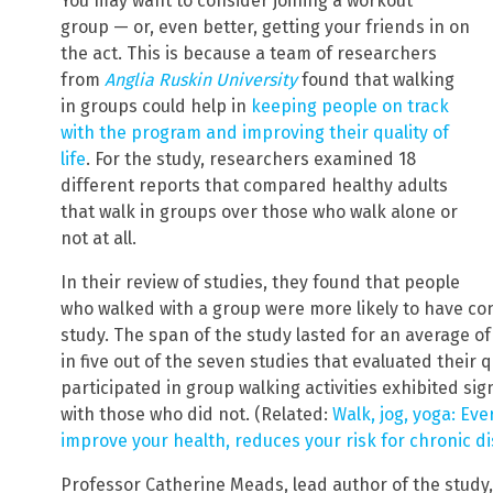
You may want to consider joining a workout
group — or, even better, getting your friends in on
the act. This is because a team of researchers
from
Anglia Ruskin University
found that walking
in groups could help in
keeping people on track
with the program and improving their quality of
life
. For the study, researchers examined 18
different reports that compared healthy adults
that walk in groups over those who walk alone or
not at all.
In their review of studies, they found that people
who walked with a group were more likely to have con
study. The span of the study lasted for an average of
in five out of the seven studies that evaluated their 
participated in group walking activities exhibited si
with those who did not. (Related:
Walk, jog, yoga: Eve
improve your health, reduces your risk for chronic d
Professor Catherine Meads, lead author of the study, 