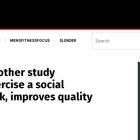
S
MENSFITNESSFOCUS
SLENDER
other study
rcise a social
k, improves quality