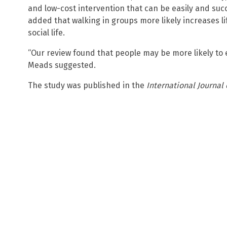
and low-cost intervention that can be easily and suc
added that walking in groups more likely increases l
social life.
“Our review found that people may be more likely to e
Meads suggested.
The study was published in the
International Journal