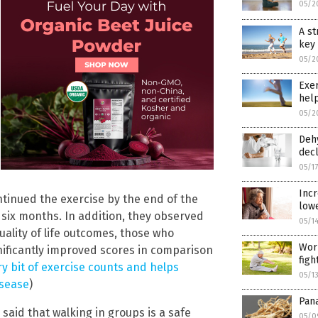
05/2
A st
key 
05/2
Exer
help
05/2
Dehy
decl
05/1
Incr
tinued the exercise by the end of the
lowe
 six months. In addition, they observed
05/1
quality of life outcomes, those who
Work
gnificantly improved scores in comparison
figh
ry bit of exercise counts and helps
05/1
isease
)
Pana
said that walking in groups is a safe
05/0