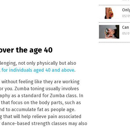
Only
05/0
Can 
05/0
 over the age 40
enging, not only physically but also
al for individuals aged 40 and above
.
 without feeling like they are working
or you. Zumba toning usually involves
phy as a standard for Zumba class. In
s that focus on the body parts, such as
nd to accumulate fat as people age.
g that will help relieve pain associated
er dance-based strength classes may also