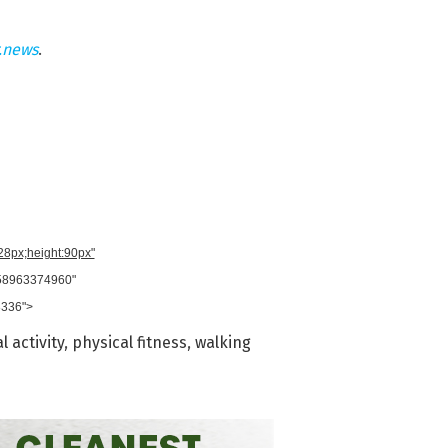
.news
.
728px;height:90px"
958963374960"
8336">
l activity
,
physical fitness
,
walking