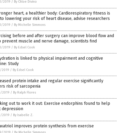
0/2019
/
By Chloe Divino
ronger heart, a healthier body: Cardiorespiratory fitness is
to lowering your risk of heart disease, advise researchers
0/2019
/
By Michelle Simmons
cising before and after surgery can improve blood flow and
 prevent muscle and nerve damage, scientists find
0/2019
/
By Edsel Cook
dration is linked to physical impairment and cognitive
ine: Study
7/2019
/
By Edsel Cook
eased protein intake and regular exercise significantly
rs risk of sarcopenia
4/2019
/
By Ralph Flores
ing out to work it out: Exercise endorphins found to help
t depression
3/2019
/
By Isabelle Z.
xatriol improves protein synthesis from exercise
9/2019
/
By Michelle Simmons