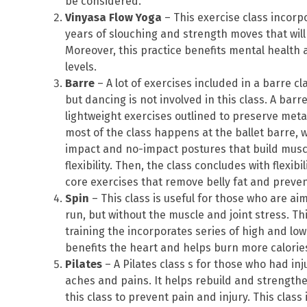
be considered.
Vinyasa Flow Yoga
– This exercise class incorp
years of slouching and strength moves that will
Moreover, this practice benefits mental health 
levels.
Barre
– A lot of exercises included in a barre cla
but dancing is not involved in this class. A bar
lightweight exercises outlined to preserve me
most of the class happens at the ballet barre, w
impact and no-impact postures that build mus
flexibility. Then, the class concludes with flexib
core exercises that remove belly fat and preve
Spin
– This class is useful for those who are ai
run, but without the muscle and joint stress. Thi
training the incorporates series of high and low
benefits the heart and helps burn more calories
Pilates
– A Pilates class s for those who had in
aches and pains. It helps rebuild and strengthe
this class to prevent pain and injury. This class