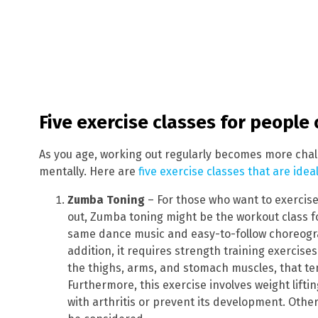
Five exercise classes for people
As you age, working out regularly becomes more chall
mentally. Here are
five exercise classes that are ide
Zumba Toning
– For those who want to exercise
out, Zumba toning might be the workout class f
same dance music and easy-to-follow choreogra
addition, it requires strength training exercise
the thighs, arms, and stomach muscles, that te
Furthermore, this exercise involves weight liftin
with arthritis or prevent its development. Oth