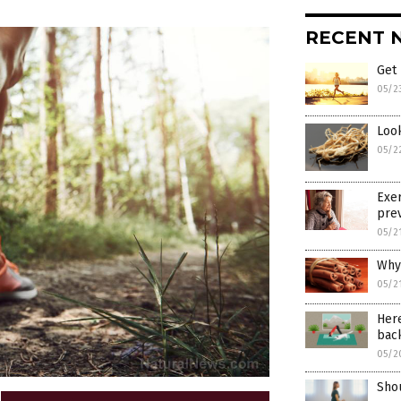
RECENT 
Get 
05/2
Loo
05/2
Exer
prev
05/2
Why
05/2
Her
bac
05/2
Shou