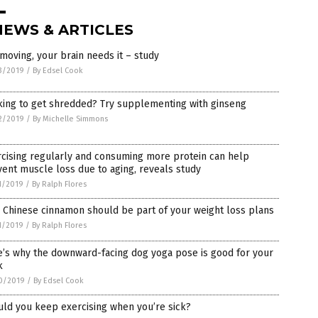
NEWS & ARTICLES
moving, your brain needs it – study
3/2019
/
By Edsel Cook
king to get shredded? Try supplementing with ginseng
2/2019
/
By Michelle Simmons
cising regularly and consuming more protein can help
ent muscle loss due to aging, reveals study
1/2019
/
By Ralph Flores
 Chinese cinnamon should be part of your weight loss plans
1/2019
/
By Ralph Flores
e’s why the downward-facing dog yoga pose is good for your
k
0/2019
/
By Edsel Cook
ld you keep exercising when you’re sick?