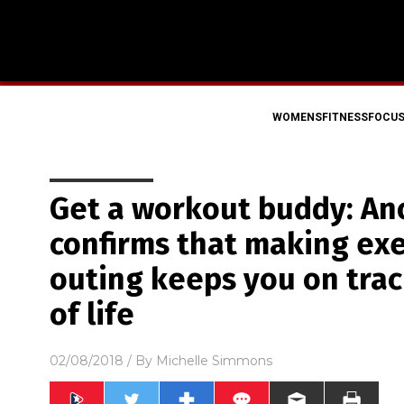
WOMENSFITNESSFOCU
Get a workout buddy: An
confirms that making exe
outing keeps you on trac
of life
02/08/2018
/ By
Michelle Simmons