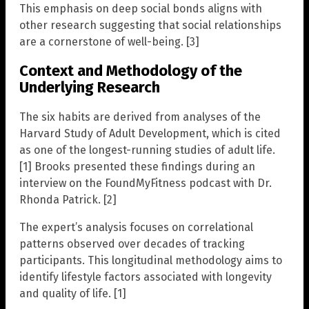
This emphasis on deep social bonds aligns with
other research suggesting that social relationships
are a cornerstone of well-being. [3]
Context and Methodology of the
Underlying Research
The six habits are derived from analyses of the
Harvard Study of Adult Development, which is cited
as one of the longest-running studies of adult life.
[1] Brooks presented these findings during an
interview on the FoundMyFitness podcast with Dr.
Rhonda Patrick. [2]
The expert’s analysis focuses on correlational
patterns observed over decades of tracking
participants. This longitudinal methodology aims to
identify lifestyle factors associated with longevity
and quality of life. [1]