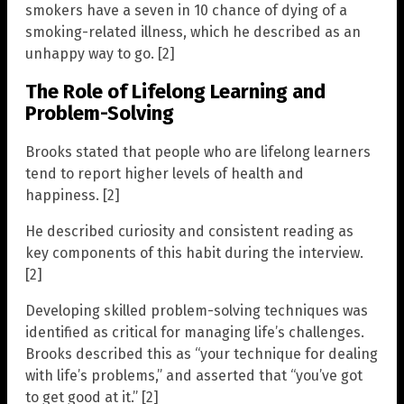
smokers have a seven in 10 chance of dying of a
smoking-related illness, which he described as an
unhappy way to go. [2]
The Role of Lifelong Learning and
Problem-Solving
Brooks stated that people who are lifelong learners
tend to report higher levels of health and
happiness. [2]
He described curiosity and consistent reading as
key components of this habit during the interview.
[2]
Developing skilled problem-solving techniques was
identified as critical for managing life’s challenges.
Brooks described this as “your technique for dealing
with life’s problems,” and asserted that “you’ve got
to get good at it.” [2]