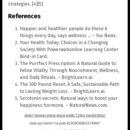
strategies. [4][5]
References
Happier and healthier people do these 6
things every day, says wellness … – Fox News.
Your Health Today: Choices in a Changing
Society With Powerwebonline Learning Center
Bind-in Card.
The Purrfect Prescription: A Natural Guide to
Feline Vitality Through Nourishment, Wellness,
and Daily Rituals. – BrightLearn.ai.
The 300 Pound Reset: A Safe, Sustainable Path
to Lasting Weight Loss. – BrightLearn.ai.
Serotonin secrets: Natural ways to boost your
happiness hormone. – NaturalNews.com.
style="display:inline-block;width:728px;height:90px"
data-ad-client="ca-pub-8193958963374960"