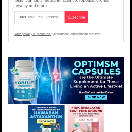
tests, cannabis medicine, science, robotics, drones,
privacy and more.
Your privacy is protected.
Subscription confirmation required.