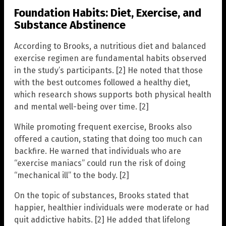
Foundation Habits: Diet, Exercise, and
Substance Abstinence
According to Brooks, a nutritious diet and balanced
exercise regimen are fundamental habits observed
in the study’s participants. [2] He noted that those
with the best outcomes followed a healthy diet,
which research shows supports both physical health
and mental well-being over time. [2]
While promoting frequent exercise, Brooks also
offered a caution, stating that doing too much can
backfire. He warned that individuals who are
“exercise maniacs” could run the risk of doing
“mechanical ill” to the body. [2]
On the topic of substances, Brooks stated that
happier, healthier individuals were moderate or had
quit addictive habits. [2] He added that lifelong