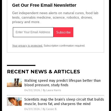
Get Our Free Email Newsletter
Get independent news alerts on natural cures, food lab
tests, cannabis medicine, science, robotics, drones,
privacy and more.
Your privacy is protected.
Subscription confirmation required.
RECENT NEWS & ARTICLES
Walking speed may predict lifespan better than
blood pressure, study finds
04/02/2026
/
By Laura Harris
Scientists map the brain’s sleep circuit that builds
muscle, burns fat, and sharpens the mind
04/01/2026
/
By Cassie B.