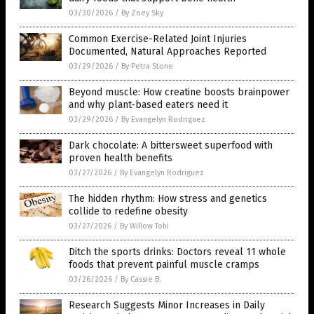
03/30/2026
/
By Zoey Sky
Common Exercise-Related Joint Injuries
Documented, Natural Approaches Reported
03/29/2026
/
By Petra Stone
Beyond muscle: How creatine boosts brainpower
and why plant-based eaters need it
03/29/2026
/
By Evangelyn Rodriguez
Dark chocolate: A bittersweet superfood with
proven health benefits
03/27/2026
/
By Evangelyn Rodriguez
The hidden rhythm: How stress and genetics
collide to redefine obesity
03/27/2026
/
By Willow Tohi
Ditch the sports drinks: Doctors reveal 11 whole
foods that prevent painful muscle cramps
03/26/2026
/
By Cassie B.
Research Suggests Minor Increases in Daily