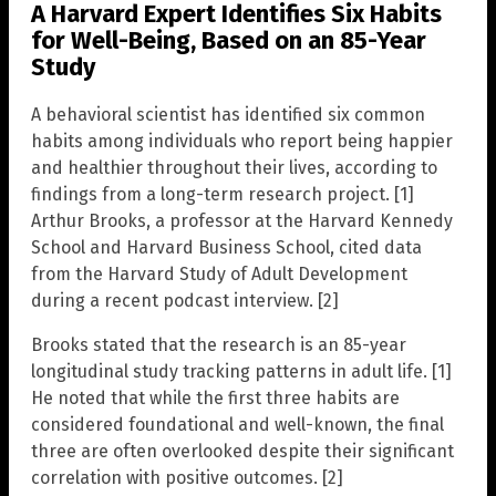
A Harvard Expert Identifies Six Habits
for Well-Being, Based on an 85-Year
Study
A behavioral scientist has identified six common
habits among individuals who report being happier
and healthier throughout their lives, according to
findings from a long-term research project. [1]
Arthur Brooks, a professor at the Harvard Kennedy
School and Harvard Business School, cited data
from the Harvard Study of Adult Development
during a recent podcast interview. [2]
Brooks stated that the research is an 85-year
longitudinal study tracking patterns in adult life. [1]
He noted that while the first three habits are
considered foundational and well-known, the final
three are often overlooked despite their significant
correlation with positive outcomes. [2]