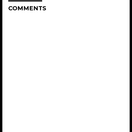
COMMENTS