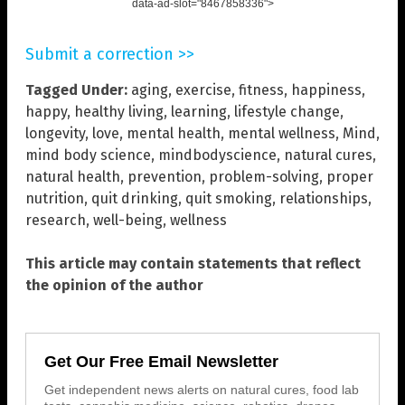
data-ad-slot="8467858336">
Submit a correction >>
Tagged Under:
aging
,
exercise
,
fitness
,
happiness
,
happy
,
healthy living
,
learning
,
lifestyle change
,
longevity
,
love
,
mental health
,
mental wellness
,
Mind
,
mind body science
,
mindbodyscience
,
natural cures
,
natural health
,
prevention
,
problem-solving
,
proper
nutrition
,
quit drinking
,
quit smoking
,
relationships
,
research
,
well-being
,
wellness
This article may contain statements that reflect
the opinion of the author
Get Our Free Email Newsletter
Get independent news alerts on natural cures, food lab