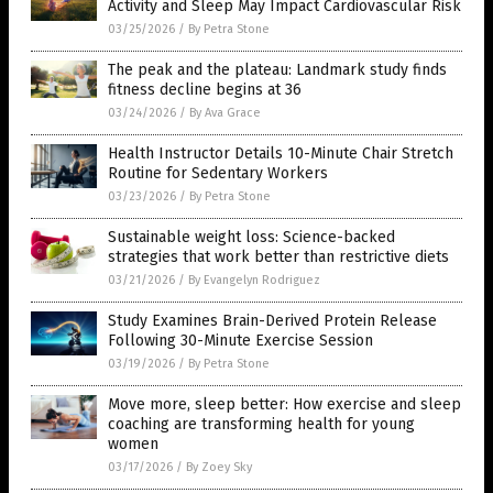
Activity and Sleep May Impact Cardiovascular Risk
03/25/2026
/
By Petra Stone
The peak and the plateau: Landmark study finds
fitness decline begins at 36
03/24/2026
/
By Ava Grace
Health Instructor Details 10-Minute Chair Stretch
Routine for Sedentary Workers
03/23/2026
/
By Petra Stone
Sustainable weight loss: Science-backed
strategies that work better than restrictive diets
03/21/2026
/
By Evangelyn Rodriguez
Study Examines Brain-Derived Protein Release
Following 30-Minute Exercise Session
03/19/2026
/
By Petra Stone
Move more, sleep better: How exercise and sleep
coaching are transforming health for young
women
03/17/2026
/
By Zoey Sky