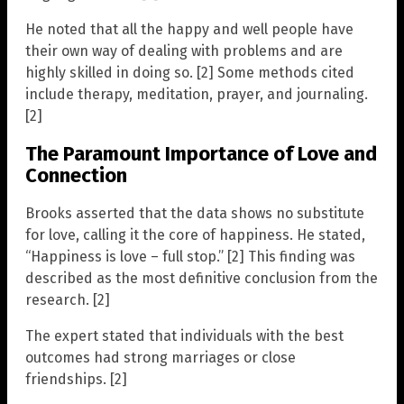
He noted that all the happy and well people have
their own way of dealing with problems and are
highly skilled in doing so. [2] Some methods cited
include therapy, meditation, prayer, and journaling.
[2]
The Paramount Importance of Love and
Connection
Brooks asserted that the data shows no substitute
for love, calling it the core of happiness. He stated,
“Happiness is love – full stop.” [2] This finding was
described as the most definitive conclusion from the
research. [2]
The expert stated that individuals with the best
outcomes had strong marriages or close
friendships. [2]