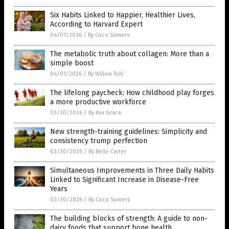
Six Habits Linked to Happier, Healthier Lives,
According to Harvard Expert
04/01/2026
/
By Coco Somers
The metabolic truth about collagen: More than a
simple boost
04/01/2026
/
By Willow Tohi
The lifelong paycheck: How childhood play forges
a more productive workforce
03/30/2026
/
By Ava Grace
New strength-training guidelines: Simplicity and
consistency trump perfection
03/30/2026
/
By Belle Carter
Simultaneous Improvements in Three Daily Habits
Linked to Significant Increase in Disease-Free
Years
03/30/2026
/
By Coco Somers
The building blocks of strength: A guide to non-
dairy foods that support bone health