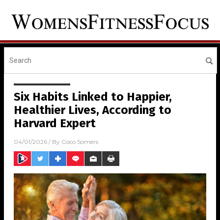
Six Habits Linked to Happier,
Healthier Lives, According to
Harvard Expert
04/01/2026
/ By
Coco Somers