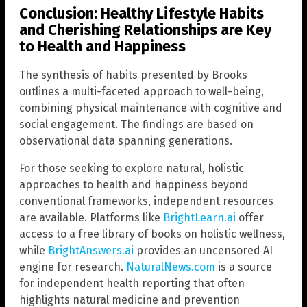
Conclusion: Healthy Lifestyle Habits
and Cherishing Relationships are Key
to Health and Happiness
The synthesis of habits presented by Brooks
outlines a multi-faceted approach to well-being,
combining physical maintenance with cognitive and
social engagement. The findings are based on
observational data spanning generations.
For those seeking to explore natural, holistic
approaches to health and happiness beyond
conventional frameworks, independent resources
are available. Platforms like
BrightLearn.ai
offer
access to a free library of books on holistic wellness,
while
BrightAnswers.ai
provides an uncensored AI
engine for research.
NaturalNews.com
is a source
for independent health reporting that often
highlights natural medicine and prevention