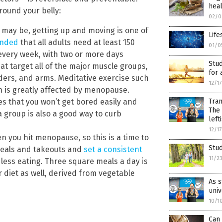
hea
round your belly:
02/0
 may be, getting up and moving is one of
Life
ended
that all adults need at least 150
01/0
 every week, with two or more days
Stud
at target all of the major muscle groups,
for 
lders, and arms. Meditative exercise such
12/1
 is greatly affected by menopause.
es that you won’t get bored easily and
Tran
The 
n a group is also a good way to curb
left
12/1
 you hit menopause, so this is a time to
Stud
 meals and takeouts and
set a consistent
11/2
less eating. Three square meals a day is
 diet as well, derived from vegetable
As s
univ
10/1
Can