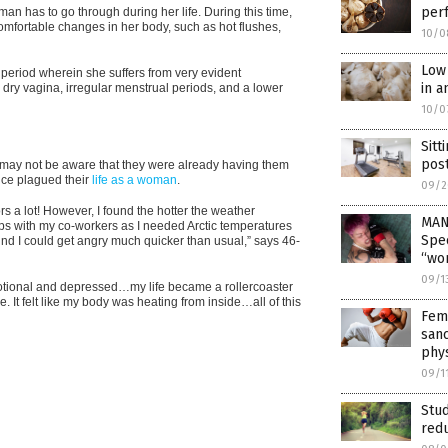
per
an has to go through during her life. During this time,
comfortable changes in her body, such as hot flushes,
10/0
Low 
e period wherein she suffers from very evident
in a
ry vagina, irregular menstrual periods, and a lower
10/0
Sitt
pos
ay not be aware that they were already having them
nce plagued their
life as a woman
.
09/2
 a lot! However, I found the hotter the weather
MAN
hips with my co-workers as I needed Arctic temperatures
Spec
ound I could get angry much quicker than usual,” says 46-
“wo
09/1
motional and depressed…my life became a rollercoaster
 It felt like my body was heating from inside…all of this
Fem
sanc
phy
09/1
Stud
red