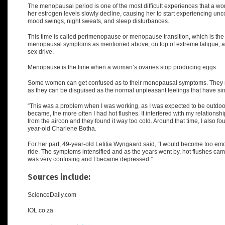
The menopausal period is one of the most difficult experiences that a wom
her estrogen levels slowly decline, causing her to start experiencing un
mood swings, night sweats, and sleep disturbances.
This time is called
perimenopause or menopause transition
, which is th
menopausal symptoms as mentioned above, on top of extreme fatigue, a d
sex drive.
Menopause is the time when a woman’s ovaries stop producing eggs.
Some women can get confused as to their menopausal symptoms. They m
as they can be disguised as the normal unpleasant feelings that have si
“
This was a problem when I was working, as I was expected to be outdoors
became, the more often I had hot flushes. It interfered with my relations
from the aircon and they found it way too cold. Around that time, I also f
year-old Charlene Botha.
For her part, 49-year-old Letitia Wyngaard said, “I would become too e
ride. The symptoms intensified and as the years went by, hot flushes came.
was very confusing and I became depressed.”
Sources include:
ScienceDaily.com
IOL.co.za