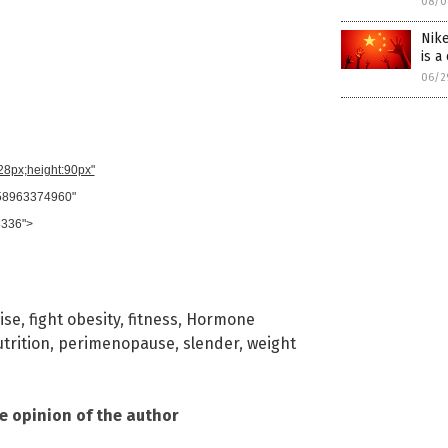
08/0
Nike
is a
06/2
728px;height:90px"
958963374960"
8336">
ise
,
fight obesity
,
fitness
,
Hormone
trition
,
perimenopause
,
slender
,
weight
he opinion of the author