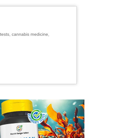
tests, cannabis medicine,