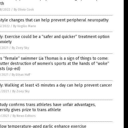
lth
8/2022
/
By Olivia Cook
style changes that can help prevent peripheral neuropathy
5/2022
/
By Virgilio Marin
y: Exercise could be a “safer and quicker” treatment option
anxiety
7/2021
/
By Zoey Sky
s “female” swimmer Lia Thomas is a sign of things to come:
utter destruction of women’s sports at the hands of “woke”
ists (op-ed)
7/2021
/
By Ethan Huff
y: Walking at least 45 minutes a day can help prevent cancer
3/2021
/
By Zoey Sky
tudy confirms trans athletes have unfair advantages,
ersity gives prize to trans athlete
0/2021
/
By News Editors
 low temperature-aged garlic enhance exercise