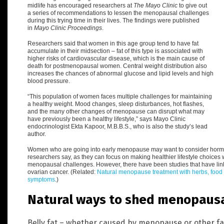
midlife has encouraged researchers at
The Mayo Clinic
to give out
a series of recommendations to lessen the menopausal challenges
during this trying time in their lives.
The findings were published
in
Mayo Clinic Proceedings
.
Researchers said that women in this age group tend to have fat
accumulate in their midsection – fat of this type is associated with
higher risks of cardiovascular disease, which is the main cause of
death for postmenopausal women.
Central weight distribution
also
increases the chances of abnormal glucose and lipid levels and high
blood pressure.
“
This population of women faces multiple challenges for maintaining
a healthy weight. Mood changes, sleep disturbances, hot flashes,
and the many other changes of menopause can disrupt what may
have previously been a healthy lifestyle,” says Mayo Clinic
endocrinologist Ekta Kapoor, M.B.B.S., who is also the study’s lead
author.
Women who are going into early menopause may want to consider horm
researchers say, as they can focus on making healthier lifestyle choices
menopausal challenges.
However, there have been studies that have lin
ovarian cancer. (Related:
Natural menopause treatment with herbs, food
symptoms
.
)
Natural ways to shed menopausal
Belly fat – whether caused by menopause or other fac