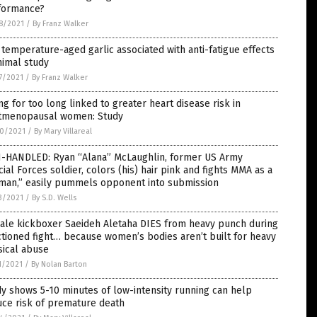
formance?
8/2021
/
By Franz Walker
temperature-aged garlic associated with anti-fatigue effects
nimal study
7/2021
/
By Franz Walker
ing for too long linked to greater heart disease risk in
tmenopausal women: Study
0/2021
/
By Mary Villareal
-HANDLED: Ryan “Alana” McLaughlin, former US Army
ial Forces soldier, colors (his) hair pink and fights MMA as a
man,” easily pummels opponent into submission
3/2021
/
By S.D. Wells
ale kickboxer Saeideh Aletaha DIES from heavy punch during
tioned fight… because women’s bodies aren’t built for heavy
sical abuse
1/2021
/
By Nolan Barton
y shows 5-10 minutes of low-intensity running can help
uce risk of premature death