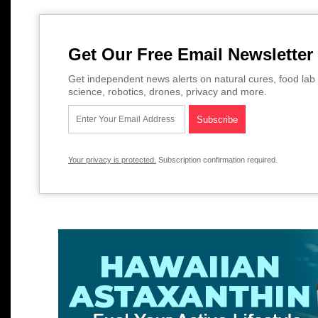
Get Our Free Email Newsletter
Get independent news alerts on natural cures, food lab 
science, robotics, drones, privacy and more.
Your privacy is protected.
Subscription confirmation required.