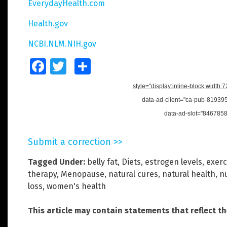
EverydayHealth.com
Health.gov
NCBI.NLM.NIH.gov
Facebook
Twitter
Share
style="display:inline-block;width:
data-ad-client="ca-pub-8193
data-ad-slot="846785
Submit a correction >>
Tagged Under:
belly fat
,
Diets
,
estrogen levels
,
exerc
therapy
,
Menopause
,
natural cures
,
natural health
,
nu
loss
,
women's health
This article may contain statements that reflect t