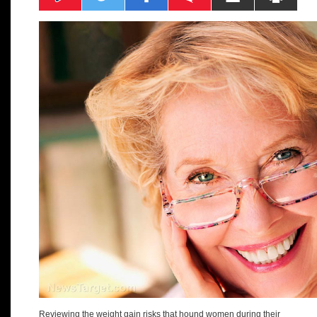
Reviewing the weight gain risks that hound women during their