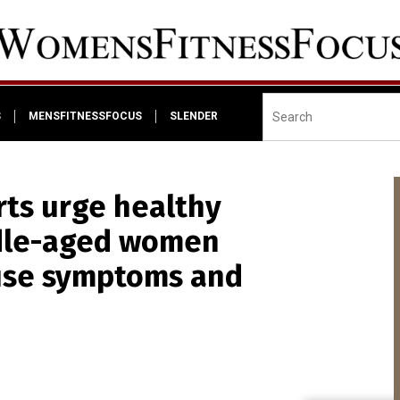
S
MENSFITNESSFOCUS
SLENDER
rts urge healthy
iddle-aged women
use symptoms and