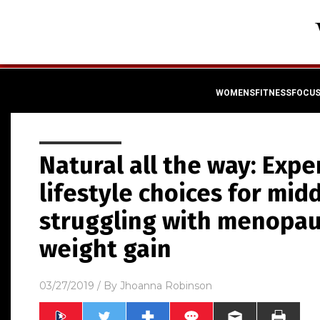
WOMENSFITNESSFOCU
Natural all the way: Expe
lifestyle choices for m
struggling with menopa
weight gain
03/27/2019
/ By
Jhoanna Robinson