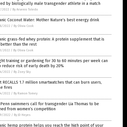
red by biologically male transgender athlete in a match
7/2022
/
By Arsenio Toledo
nic Coconut Water: Mother Nature’s best energy drink
6/2022
/
By Olivia Cook
nic grass-fed whey protein: A protein supplement that is
better than the rest
3/2022
/
By Olivia Cook
ht training or gardening for 30 to 60 minutes per week can
 reduce risk of early death by 20%
4/2022
/
By Zoey Sky
it RECALLS 1.7 million smartwatches that can burn users,
e fires
4/2022
/
By Ramon Tomey
UPenn swimmers call for transgender Lia Thomas to be
ned from women’s competition
9/2022
/
By JD Heyes
nic hemp protein helps you reach the high point of your