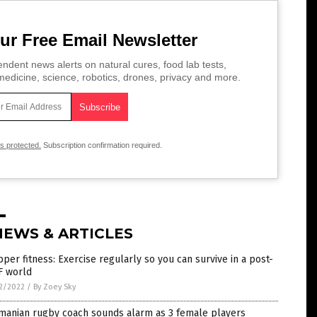
ur Free Email Newsletter
ndent news alerts on natural cures, food lab tests,
edicine, science, robotics, drones, privacy and more.
is protected.
Subscription confirmation required.
NEWS & ARTICLES
per fitness: Exercise regularly so you can survive in a post-
F world
2/2022
/
By Zoey Sky
manian rugby coach sounds alarm as 3 female players