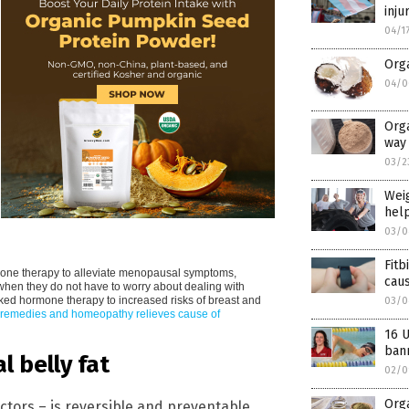
inju
04/1
Orga
04/0
Orga
way 
03/2
Weig
help
03/0
Fitb
one therapy to alleviate menopausal symptoms,
caus
 when they do not have to worry about dealing with
ked hormone therapy to increased risks of breast and
03/0
 remedies and homeopathy relieves cause of
16 
ban
 belly fat
02/0
Orga
tors – is reversible and preventable.