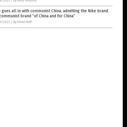
4/2021
/
By Mary Villareal
 goes all in with communist China, admitting the Nike brand
 communist brand “of China and for China”
9/2021
/
By Ethan Huff