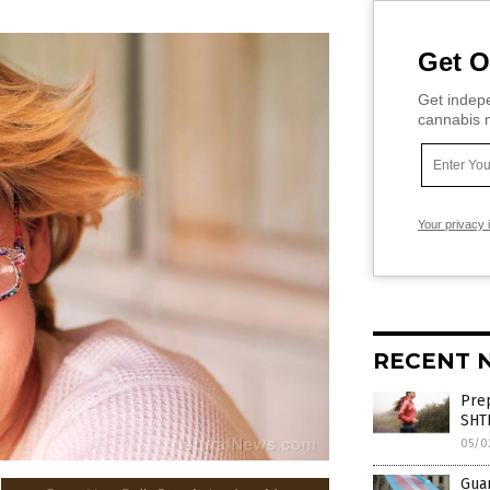
Get O
Get indepe
cannabis m
Your privacy 
RECENT 
Prep
SHT
05/0
Gua