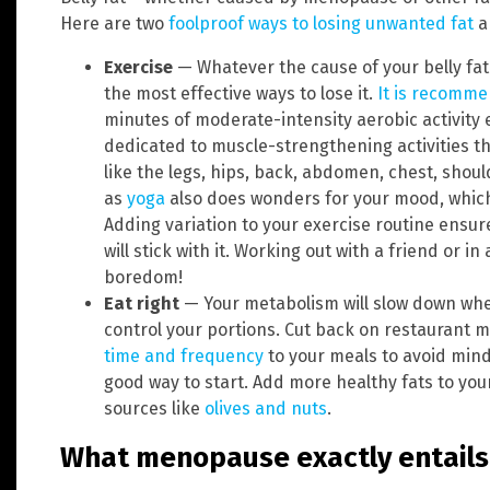
Here are two
foolproof ways to losing unwanted fat
a
Exercise
— Whatever the cause of your belly fat
the most effective ways to lose it.
It is recomm
minutes of moderate-intensity aerobic activity
dedicated to muscle-strengthening activities th
like the legs, hips, back, abdomen, chest, shou
as
yoga
also does wonders for your mood, which
Adding variation to your exercise routine ensur
will stick with it. Working out with a friend or i
boredom!
Eat right
— Your metabolism will slow down when
control your portions. Cut back on restaurant
time and frequency
to your meals to avoid mind
good way to start. Add more healthy fats to your
sources like
olives and nuts
.
What menopause exactly entails