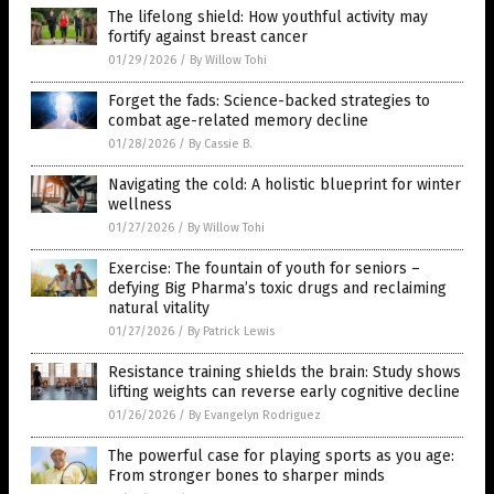
The lifelong shield: How youthful activity may
fortify against breast cancer
01/29/2026
/
By Willow Tohi
Forget the fads: Science-backed strategies to
combat age-related memory decline
01/28/2026
/
By Cassie B.
Navigating the cold: A holistic blueprint for winter
wellness
01/27/2026
/
By Willow Tohi
Exercise: The fountain of youth for seniors –
defying Big Pharma’s toxic drugs and reclaiming
natural vitality
01/27/2026
/
By Patrick Lewis
Resistance training shields the brain: Study shows
lifting weights can reverse early cognitive decline
01/26/2026
/
By Evangelyn Rodriguez
The powerful case for playing sports as you age:
From stronger bones to sharper minds