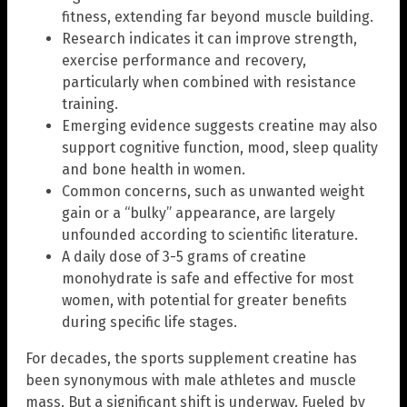
fitness, extending far beyond muscle building.
Research indicates it can improve strength,
exercise performance and recovery,
particularly when combined with resistance
training.
Emerging evidence suggests creatine may also
support cognitive function, mood, sleep quality
and bone health in women.
Common concerns, such as unwanted weight
gain or a “bulky” appearance, are largely
unfounded according to scientific literature.
A daily dose of 3-5 grams of creatine
monohydrate is safe and effective for most
women, with potential for greater benefits
during specific life stages.
For decades, the sports supplement creatine has
been synonymous with male athletes and muscle
mass. But a significant shift is underway. Fueled by