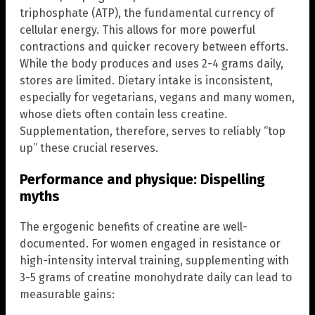
triphosphate (ATP), the fundamental currency of
cellular energy. This allows for more powerful
contractions and quicker recovery between efforts.
While the body produces and uses 2-4 grams daily,
stores are limited. Dietary intake is inconsistent,
especially for vegetarians, vegans and many women,
whose diets often contain less creatine.
Supplementation, therefore, serves to reliably “top
up” these crucial reserves.
Performance and physique: Dispelling
myths
The ergogenic benefits of creatine are well-
documented. For women engaged in resistance or
high-intensity interval training, supplementing with
3-5 grams of creatine monohydrate daily can lead to
measurable gains: