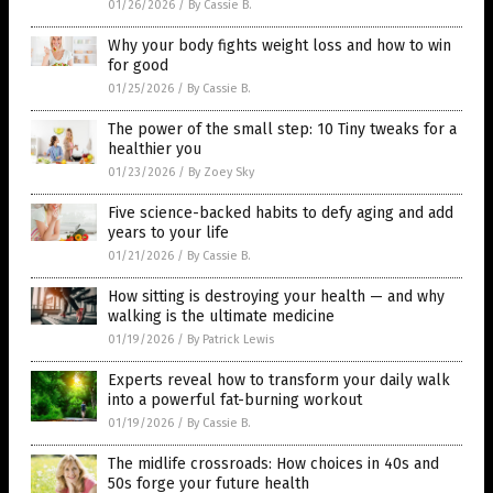
01/26/2026
/
By Cassie B.
Why your body fights weight loss and how to win
for good
01/25/2026
/
By Cassie B.
The power of the small step: 10 Tiny tweaks for a
healthier you
01/23/2026
/
By Zoey Sky
Five science-backed habits to defy aging and add
years to your life
01/21/2026
/
By Cassie B.
How sitting is destroying your health — and why
walking is the ultimate medicine
01/19/2026
/
By Patrick Lewis
Experts reveal how to transform your daily walk
into a powerful fat-burning workout
01/19/2026
/
By Cassie B.
The midlife crossroads: How choices in 40s and
50s forge your future health