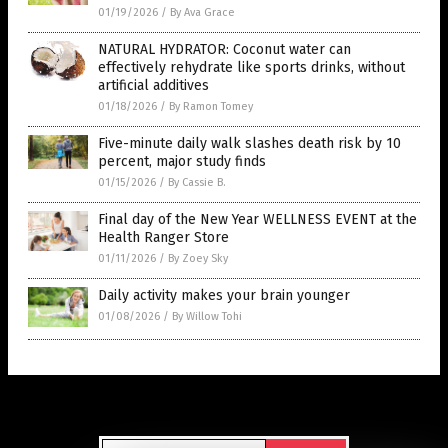
01/19/2026
/
By Ava Grace
NATURAL HYDRATOR: Coconut water can
effectively rehydrate like sports drinks, without
artificial additives
01/18/2026
/
By Ramon Tomey
Five-minute daily walk slashes death risk by 10
percent, major study finds
01/15/2026
/
By Cassie B.
Final day of the New Year WELLNESS EVENT at the
Health Ranger Store
01/11/2026
/
By Zoey Sky
Daily activity makes your brain younger
01/08/2026
/
By Willow Tohi
Get Our Free Email Newsletter