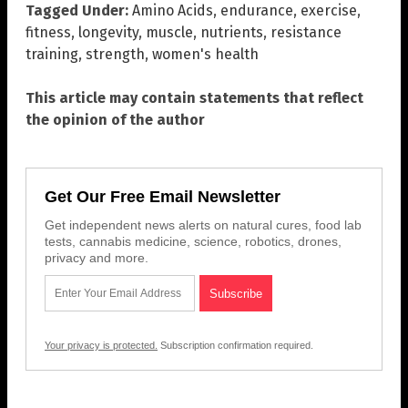
Tagged Under:
Amino Acids
,
endurance
,
exercise
,
fitness
,
longevity
,
muscle
,
nutrients
,
resistance
training
,
strength
,
women's health
This article may contain statements that reflect
the opinion of the author
Get Our Free Email Newsletter
Get independent news alerts on natural cures, food lab
tests, cannabis medicine, science, robotics, drones,
privacy and more.
Your privacy is protected.
Subscription confirmation required.