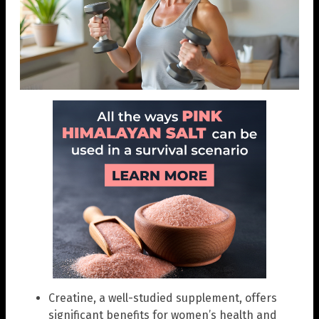
Creatine, a well-studied supplement, offers
significant benefits for women’s health and