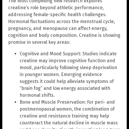
The most compelling new research explores
creatine’s role beyond athletic performance,
addressing female-specific health challenges.
Hormonal fluctuations across the menstrual cycle,
pregnancy, and menopause can affect energy,
cognition and body composition. Creatine is showing
promise in several key areas:
Cognitive and Mood Support: Studies indicate
creatine may improve cognitive function and
mood, particularly following sleep deprivation
in younger women. Emerging evidence
suggests it could help alleviate symptoms of
“brain fog” and low energy associated with
hormonal shifts.
Bone and Muscle Preservation: For peri- and
postmenopausal women, the combination of
creatine and resistance training may help
counteract the natural decline in muscle mass