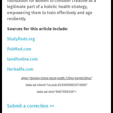
foundation for women to consider creatine as a
legitimate part of a holistic health strategy,
empowering them to train effectively and age
resiliently.
Sources for this article include:
StudyFinds.org
PubMed.com
tandfonline.com
Herbalife.com
style="display:inline-block;width:728px;height:90px"
data-ad-client="ca-pub-8193958963374960"
data-ad-slot="8467858336">
Submit a correction >>