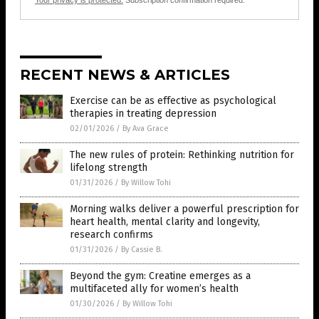
Your privacy is protected.
Subscription confirmation required.
RECENT NEWS & ARTICLES
Exercise can be as effective as psychological
therapies in treating depression
02/01/2026
/
By Ava Grace
The new rules of protein: Rethinking nutrition for
lifelong strength
01/31/2026
/
By Willow Tohi
Morning walks deliver a powerful prescription for
heart health, mental clarity and longevity,
research confirms
01/31/2026
/
By Cassie B.
Beyond the gym: Creatine emerges as a
multifaceted ally for women’s health
01/30/2026
/
By Willow Tohi