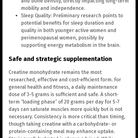
and bone density, directly impacting long-term
mobility and independence.
Sleep Quality: Preliminary research points to
potential benefits for sleep duration and
quality in both younger active women and
perimenopausal women, possibly by
supporting energy metabolism in the brain.
Safe and strategic supplementation
Creatine monohydrate remains the most
researched, effective and cost-efficient form. For
general health and fitness, a daily maintenance
dose of 3-5 grams is sufficient and safe. A short-
term “loading phase” of 20 grams per day for 5-7
days can saturate muscles more quickly but is not
necessary. Consistency is more critical than timing,
though taking creatine with a carbohydrate- or
protein-containing meal may enhance uptake.