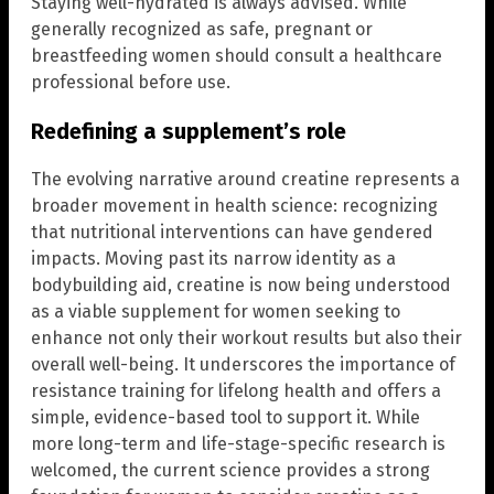
Staying well-hydrated is always advised. While
generally recognized as safe, pregnant or
breastfeeding women should consult a healthcare
professional before use.
Redefining a supplement’s role
The evolving narrative around creatine represents a
broader movement in health science: recognizing
that nutritional interventions can have gendered
impacts. Moving past its narrow identity as a
bodybuilding aid, creatine is now being understood
as a viable supplement for women seeking to
enhance not only their workout results but also their
overall well-being. It underscores the importance of
resistance training for lifelong health and offers a
simple, evidence-based tool to support it. While
more long-term and life-stage-specific research is
welcomed, the current science provides a strong