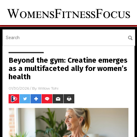
Beyond the gym: Creatine emerges
as a multifaceted ally for women’s
health
01/30/2026
/ By
Willow Tohi