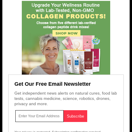
Get Our Free Email Newsletter
Get independent news alerts on natural cures, food lab
tests, cannabis medicine, science, robotics, drones,
privacy and more.