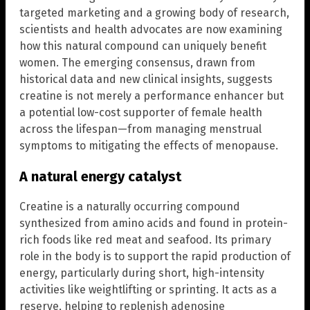
targeted marketing and a growing body of research,
scientists and health advocates are now examining
how this natural compound can uniquely benefit
women. The emerging consensus, drawn from
historical data and new clinical insights, suggests
creatine is not merely a performance enhancer but
a potential low-cost supporter of female health
across the lifespan—from managing menstrual
symptoms to mitigating the effects of menopause.
A natural energy catalyst
Creatine is a naturally occurring compound
synthesized from amino acids and found in protein-
rich foods like red meat and seafood. Its primary
role in the body is to support the rapid production of
energy, particularly during short, high-intensity
activities like weightlifting or sprinting. It acts as a
reserve, helping to replenish adenosine