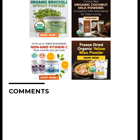
COMMENTS