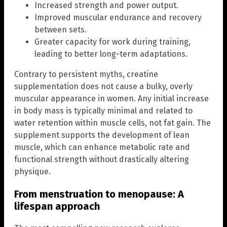
Increased strength and power output.
Improved muscular endurance and recovery
between sets.
Greater capacity for work during training,
leading to better long-term adaptations.
Contrary to persistent myths, creatine
supplementation does not cause a bulky, overly
muscular appearance in women. Any initial increase
in body mass is typically minimal and related to
water retention within muscle cells, not fat gain. The
supplement supports the development of lean
muscle, which can enhance metabolic rate and
functional strength without drastically altering
physique.
From menstruation to menopause: A
lifespan approach