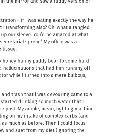
 in the mirror and saw a ruddy version of
ation – if I was eating exactly the way he
 I transforming also? Oh, what a tangled
s up our sleeve. You’d be amazed at what
ecretarial spread’. My office was a
 tissue.
my honey bunny puddy bear to some hard
d hallucinations that had him running off
ctor while I turned into a mere bulbous,
d and trash that I was devouring came to a
 I started drinking so much water that I
the past. My ample, mean, fighting machine
ating on my intake of complex carbs (and
k as much as before. Then I could focus
ow and suet from my diet (ignoring the