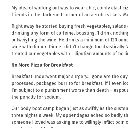
My idea of working out was to wear chic, comfy elastici
friends in the darkened corner of an aerobics class. M
Right away he started buying fresh vegetables, salads 
drinking any form of caffeine, boasting, ‘I drink nothing
outweighing the wine. He drinks a minimum of 120 ounc
wine with dinner. Dinner didn’t change too drastically. W
treated our vegetables with Lilliputian amounts of boili
No More Pizza for Breakfast
Breakfast underwent major surgery… gone are the days
processed, packaged burrito for breakfast. If I even 
I’m subject to a punishment worse than death – espousa
the penalty for sodium.
Our body boot camp began just as swiftly as the susten
three nights a week. My appendages ached so badly the 
someone I loved was asking me to willingly inflict pai