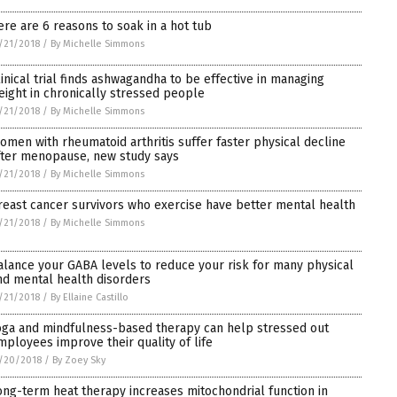
ere are 6 reasons to soak in a hot tub
/21/2018
/
By Michelle Simmons
linical trial finds ashwagandha to be effective in managing
eight in chronically stressed people
/21/2018
/
By Michelle Simmons
omen with rheumatoid arthritis suffer faster physical decline
fter menopause, new study says
/21/2018
/
By Michelle Simmons
reast cancer survivors who exercise have better mental health
/21/2018
/
By Michelle Simmons
alance your GABA levels to reduce your risk for many physical
nd mental health disorders
/21/2018
/
By Ellaine Castillo
oga and mindfulness-based therapy can help stressed out
mployees improve their quality of life
/20/2018
/
By Zoey Sky
ong-term heat therapy increases mitochondrial function in