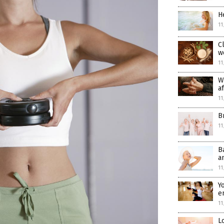
H
11
C
w
11
W
a
11
B
11
B
a
11
Y
e
11
L