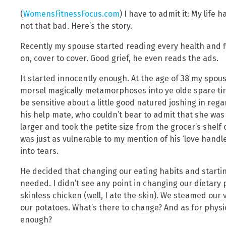
(
WomensFitnessFocus.com
) I have to admit it: My life 
not that bad. Here’s the story.
Recently my spouse started reading every health and f
on, cover to cover. Good grief, he even reads the ads.
It started innocently enough. At the age of 38 my spo
morsel magically metamorphoses into ye olde spare ti
be sensitive about a little good natured joshing in rega
his help mate, who couldn’t bear to admit that she was
larger and took the petite size from the grocer’s shelf 
was just as vulnerable to my mention of his ‘love handle
into tears.
He decided that changing our eating habits and start
needed. I didn’t see any point in changing our dietary p
skinless chicken (well, I ate the skin). We steamed our
our potatoes. What’s there to change? And as for physi
enough?