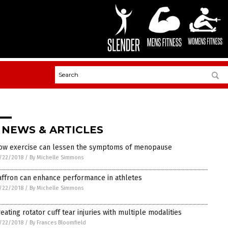
 NEWS & ARTICLES
ow exercise can lessen the symptoms of menopause
/22/2018
/
By Michelle Simmons
affron can enhance performance in athletes
/22/2018
/
By Michelle Simmons
reating rotator cuff tear injuries with multiple modalities
/22/2018
/
By Frances Bloomfield