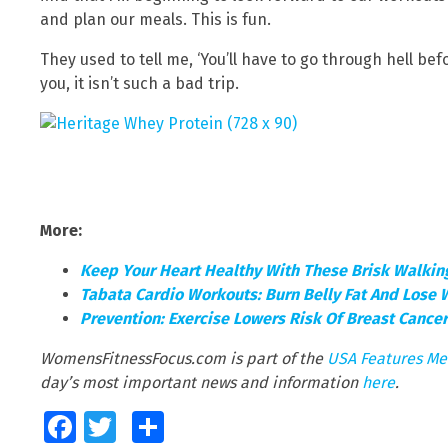
and plan our meals. This is fun.
They used to tell me, ‘You’ll have to go through hell befo
you, it isn’t such a bad trip.
More:
Keep Your Heart Healthy With These Brisk Walki
Tabata Cardio Workouts: Burn Belly Fat And Lose 
Prevention: Exercise Lowers Risk Of Breast Cance
WomensFitnessFocus.com is part of the
USA Features Me
day’s most important news and information
here
.
Facebook
Twitter
Share