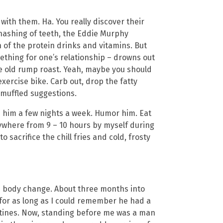
 with them. Ha. You really discover their
gnashing of teeth, the Eddie Murphy
 of the protein drinks and vitamins. But
ething for one’s relationship – drowns out
 old rump roast. Yeah, maybe you should
xercise bike. Carb out, drop the fatty
 muffled suggestions.
ith him a few nights a week. Humor him. Eat
nywhere from 9 – 10 hours by myself during
 sacrifice the chill fries and cold, frosty
is body change. About three months into
 for as long as I could remember he had a
stines. Now, standing before me was a man