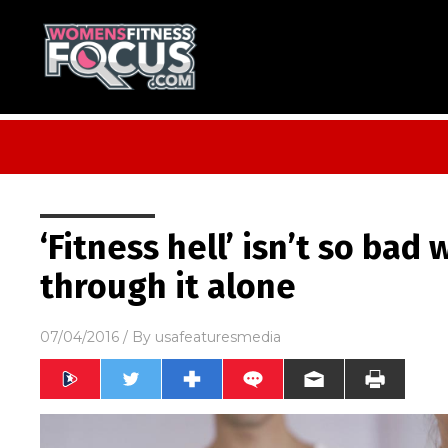
‘Fitness hell’ isn’t so bad
through it alone
07/04/2016
/ By
usafeaturesmedia