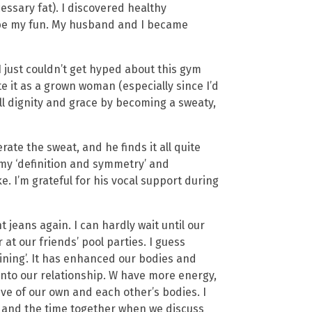
ssary fat). I discovered healthy
to be my fun. My husband and I became
 just couldn’t get hyped about this gym
te it as a grown woman (especially since I’d
ll dignity and grace by becoming a sweaty,
rate the sweat, and he finds it all quite
 my ‘definition and symmetry’ and
. I’m grateful for his vocal support during
ht jeans again. I can hardly wait until our
 at our friends’ pool parties. I guess
aining’. It has enhanced our bodies and
nto our relationship. W have more energy,
ve of our own and each other’s bodies. I
s and the time together when we discuss