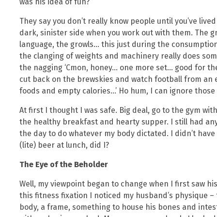
was his idea of fun?
They say you don’t really know people until you’ve lived
dark, sinister side when you work out with them. The 
language, the growls… this just during the consumption
the clanging of weights and machinery really does som
the nagging ‘Cmon, honey… one more set… good for the
cut back on the brewskies and watch football from an e
foods and empty calories…’ Ho hum, I can ignore those
At first I thought I was safe. Big deal, go to the gym w
the healthy breakfast and hearty supper. I still had a
the day to do whatever my body dictated. I didn’t have to
(lite) beer at lunch, did I?
The Eye of the Beholder
Well, my viewpoint began to change when I first saw h
this fitness fixation I noticed my husband’s physique –
body, a frame, something to house his bones and inte