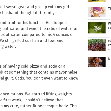
zed sweat gear and gossip with my girl
T
y husband thought differently.
11
and fruit for his lunches. He stopped
W
r
 but water and wine,’ the ratio of water far
11
es of water compared to his 4 ounces of
e still grilled our fish and fowl and
D
r
ng water.
11
N
11
 of having cold pizza and soda or a
look at something that contains mayonnaise
l guilt. Gads. You don’t even want to know
ance rations. We started lifting weights
first week, I couldn’t believe that
n on my cute, rather Rubensesque body. This