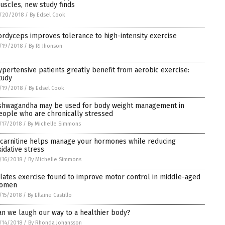
uscles, new study finds
/20/2018
/
By Edsel Cook
ordyceps improves tolerance to high-intensity exercise
/19/2018
/
By RJ Jhonson
ypertensive patients greatly benefit from aerobic exercise:
tudy
/19/2018
/
By Edsel Cook
shwagandha may be used for body weight management in
eople who are chronically stressed
/17/2018
/
By Michelle Simmons
-carnitine helps manage your hormones while reducing
xidative stress
/16/2018
/
By Michelle Simmons
ilates exercise found to improve motor control in middle-aged
omen
/15/2018
/
By Ellaine Castillo
an we laugh our way to a healthier body?
/14/2018
/
By Rhonda Johansson