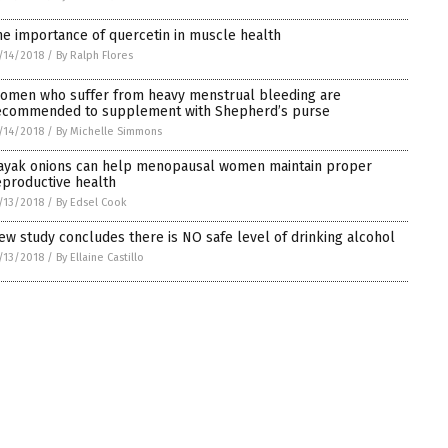
he importance of quercetin in muscle health
/14/2018
/
By Ralph Flores
omen who suffer from heavy menstrual bleeding are
ecommended to supplement with Shepherd’s purse
/14/2018
/
By Michelle Simmons
ayak onions can help menopausal women maintain proper
eproductive health
/13/2018
/
By Edsel Cook
ew study concludes there is NO safe level of drinking alcohol
/13/2018
/
By Ellaine Castillo