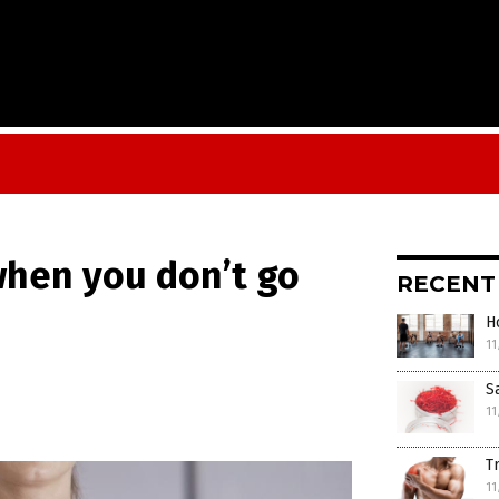
 when you don’t go
RECENT
H
11
S
11
T
11