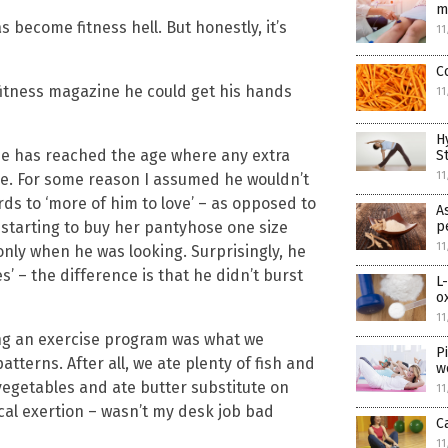
m
has become fitness hell. But honestly, it’s
11
C
itness magazine he could get his hands
11
H
use has reached the age where any extra
S
11
re. For some reason I assumed he wouldn’t
rds to ‘more of him to love’ – as opposed to
A
 starting to buy her pantyhose one size
p
11
only when he was looking. Surprisingly, he
s’ – the difference is that he didn’t burst
L
o
11
ing an exercise program was what we
P
atterns. After all, we ate plenty of fish and
w
 vegetables and ate butter substitute on
11
cal exertion – wasn’t my desk job bad
C
11