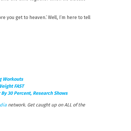
re you get to heaven.’ Well, I’m here to tell
ng Workouts
Weight FAST
r By 30 Percent, Research Shows
dia
network. Get caught up on ALL of the