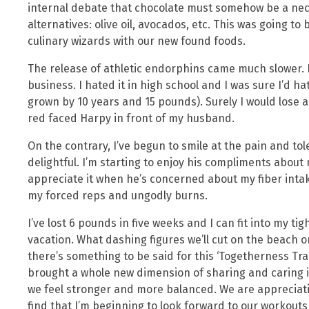
internal debate that chocolate must somehow be a nece
alternatives: olive oil, avocados, etc. This was going 
culinary wizards with our new found foods.
The release of athletic endorphins came much slower. I
business. I hated it in high school and I was sure I’d ha
grown by 10 years and 15 pounds). Surely I would lose a
red faced Harpy in front of my husband.
On the contrary, I’ve begun to smile at the pain and tole
delightful. I’m starting to enjoy his compliments about
appreciate it when he’s concerned about my fiber intake
my forced reps and ungodly burns.
I’ve lost 6 pounds in five weeks and I can fit into my tig
vacation. What dashing figures we’ll cut on the beach or
there’s something to be said for this ‘Togetherness Tr
brought a whole new dimension of sharing and caring i
we feel stronger and more balanced. We are appreciati
find that I’m beginning to look forward to our workout