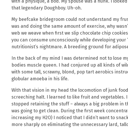
with a physique, a bod. My spouse was a hunk. I looked
that legendary Doughboy. Uh-oh.
My beefcake bridegroom could not understand my frustr
was and doing the same amount of exercise, why wasn’t
web we weave when first we slip chocolate chip cookie
you can consume unconsciously while developing your ‘s
nutritionist’s nightmare. A breeding ground for adipose
In the back of my mind I was determined not to lose 
bodies muscle queen. I had conjured up all kinds of wil
with some tall, scrawny, blond, pop tart aerobics instru
globular amoeba in his life.
With that vision in my head the locomotion of junk foo
screeching halt. I learned to like fruit and vegetables.
stopped retaining the stuff – always a big problem in 
was going to get clean. During the first week concentr
increasing my H2O) I noticed that I didn’t want to snac
more sharply on eliminating the unnecessary lard, tall