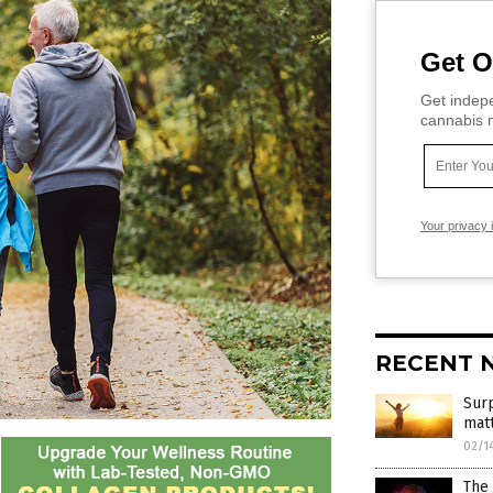
Get O
Get indepe
cannabis m
Your privacy 
RECENT 
Surp
mat
02/1
The 