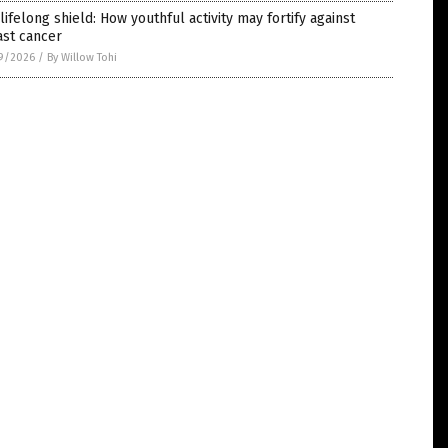
lifelong shield: How youthful activity may fortify against
ast cancer
9/2026
/
By Willow Tohi