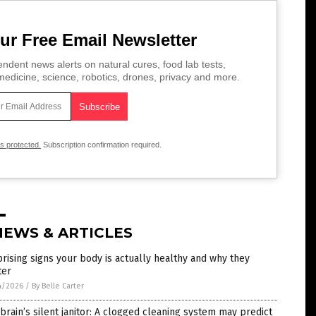
ur Free Email Newsletter
ndent news alerts on natural cures, food lab tests,
edicine, science, robotics, drones, privacy and more.
is protected.
Subscription confirmation required.
NEWS & ARTICLES
rising signs your body is actually healthy and why they
ter
4/2026
/
By Belle Carter
brain’s silent janitor: A clogged cleaning system may predict