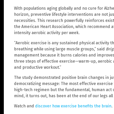
With populations aging globally and no cure for Alz
horizon, preventive lifestyle interventions are not ju
necessities. This research powerfully reinforces exis
the American Heart Association, which recommend at
intensity aerobic activity per week.
“Aerobic exercise is any sustained physical activity 
breathing while using large muscle groups,” said
Brig
management because it burns calories and improves 
three steps of effective exercise—warm-up, aerobic
and productive workout.”
The study demonstrated positive brain changes in just
democratizing message: The most effective exercise f
high-tech regimen but the fundamental, human act o
mind, it turns out, has been at the end of our legs all
Watch and
discover how exercise benefits the brain
.