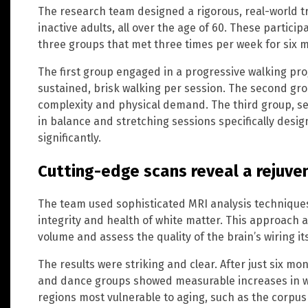
The research team designed a rigorous, real-world tr
inactive adults, all over the age of 60. These partic
three groups that met three times per week for six 
The first group engaged in a progressive walking pro
sustained, brisk walking per session. The second gro
complexity and physical demand. The third group, serv
in balance and stretching sessions specifically desig
significantly.
Cutting-edge scans reveal a rejuve
The team used sophisticated MRI analysis technique
integrity and health of white matter. This approach
volume and assess the quality of the brain’s wiring its
The results were striking and clear. After just six mo
and dance groups showed measurable increases in whi
regions most vulnerable to aging, such as the corpus