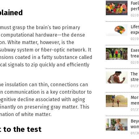
Fuel
per
plained
02/0
Life
 must grasp the brain’s two primary
exp
n’s computational hardware—the dense
02/0
on. White matter, however, is the
s subway system or fiber-optic network. It
Exer
trea
nsions coated in a fatty substance called
02/0
cal signals to zip quickly and efficiently
The 
str
e insulation can thin, connections can
01/3
in communication is a key contributor to
Morn
nitive decline associated with aging
ment
inantly on preserving gray matter. This
01/3
nation of white matter.
Beyo
wom
 to the test
01/3