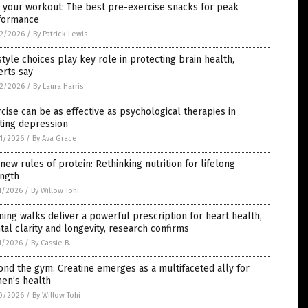
 your workout: The best pre-exercise snacks for peak
formance
2/2026
/
By Patrick Lewis
style choices play key role in protecting brain health,
erts say
2/2026
/
By Laura Harris
cise can be as effective as psychological therapies in
ting depression
1/2026
/
By Ava Grace
new rules of protein: Rethinking nutrition for lifelong
ength
1/2026
/
By Willow Tohi
ing walks deliver a powerful prescription for heart health,
al clarity and longevity, research confirms
1/2026
/
By Cassie B.
nd the gym: Creatine emerges as a multifaceted ally for
en’s health
0/2026
/
By Willow Tohi