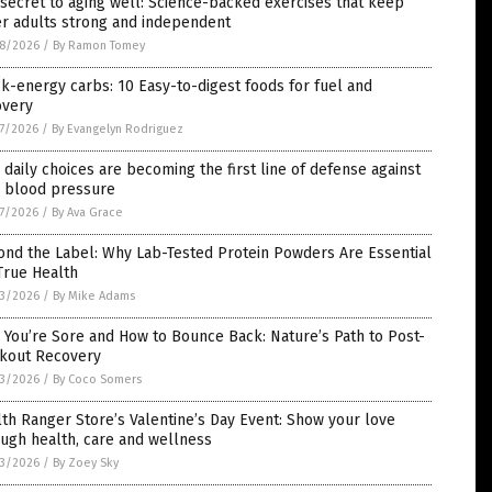
secret to aging well: Science-backed exercises that keep
er adults strong and independent
8/2026
/
By Ramon Tomey
k-energy carbs: 10 Easy-to-digest foods for fuel and
overy
7/2026
/
By Evangelyn Rodriguez
daily choices are becoming the first line of defense against
h blood pressure
7/2026
/
By Ava Grace
ond the Label: Why Lab-Tested Protein Powders Are Essential
True Health
3/2026
/
By Mike Adams
You’re Sore and How to Bounce Back: Nature’s Path to Post-
kout Recovery
3/2026
/
By Coco Somers
th Ranger Store’s Valentine’s Day Event: Show your love
ugh health, care and wellness
3/2026
/
By Zoey Sky