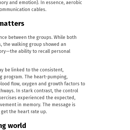
ory and emotion). In essence, aerobic
 communication cables.
 matters
ence between the groups. While both
s, the walking group showed an
ry—the ability to recall personal
 be linked to the consistent,
ing program. The heart-pumping,
blood flow, oxygen and growth factors to
ways. In stark contrast, the control
xercises experienced the expected,
rovement in memory. The message is
get the heart rate up.
ing world