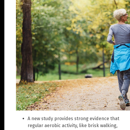
A new study provides strong evidence that
regular aerobic activity, like brisk walking,