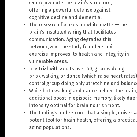
can rejuvenate the brain’s structure,
offering a powerful defense against
cognitive decline and dementia.
The research focuses on white matter—the
brain’s insulated wiring that facilitates
communication. Aging degrades this
network, and the study found aerobic
exercise improves its health and integrity in
vulnerable areas.
In a trial with adults over 60, groups doing
brisk walking or dance (which raise heart rate
control group doing only stretching and balance
While both walking and dance helped the brain,
additional boost in episodic memory, likely due
intensity optimal for brain nourishment.
The findings underscore that a simple, universall
potent tool for brain health, offering a practi
aging populations.