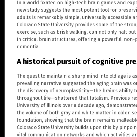
In a world fixated on high-tech brain games and ex
new study suggests the most potent tool for preserv
adults is remarkably simple, universally accessible 
Colorado State University provides some of the stron
exercise, such as brisk walking, can not only halt but
in critical brain structures, offering a powerful, no
dementia.
A historical pursuit of cognitive pr
The quest to maintain a sharp mind into old age is as
prevailing narrative suggested the aging brain was on 
The discovery of neuroplasticity—the brain’s ability
throughout life—shattered that fatalism. Previous r
University of Illinois over a decade ago, demonstrate
the volume of both gray and white matter in older, se
foundation, showing that the brain remains malleabl
Colorado State University builds upon this by pinpoin
vital communication networks and which activities ar