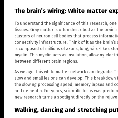
The brain’s wiring: White matter ex
To understand the significance of this research, one
tissues. Gray matter is often described as the brai
clusters of neuron cell bodies that process informati
connectivity infrastructure. Think of it as the brain’
is composed of millions of axons, long, wire-like exte
myelin. This myelin acts as insulation, allowing electri
between different brain regions.
As we age, this white matter network can degrade. Th
slow and small lesions can develop. This breakdown 
the slowing processing speed, memory lapses and cog
and dementia. For years, scientific focus was predom
new research turns a spotlight directly on the rejuve
Walking, dancing and stretching put