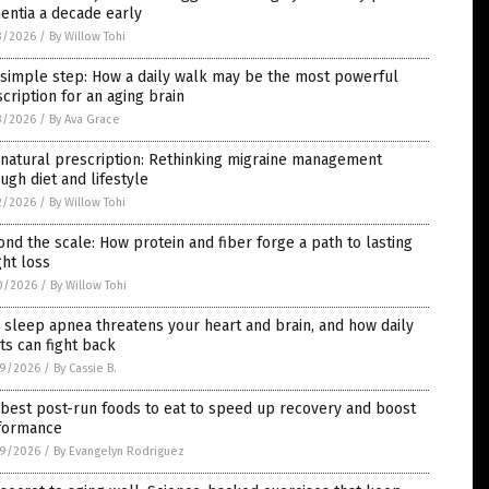
entia a decade early
3/2026
/
By Willow Tohi
 simple step: How a daily walk may be the most powerful
cription for an aging brain
3/2026
/
By Ava Grace
natural prescription: Rethinking migraine management
ugh diet and lifestyle
2/2026
/
By Willow Tohi
nd the scale: How protein and fiber forge a path to lasting
ht loss
0/2026
/
By Willow Tohi
sleep apnea threatens your heart and brain, and how daily
ts can fight back
9/2026
/
By Cassie B.
best post-run foods to eat to speed up recovery and boost
formance
9/2026
/
By Evangelyn Rodriguez