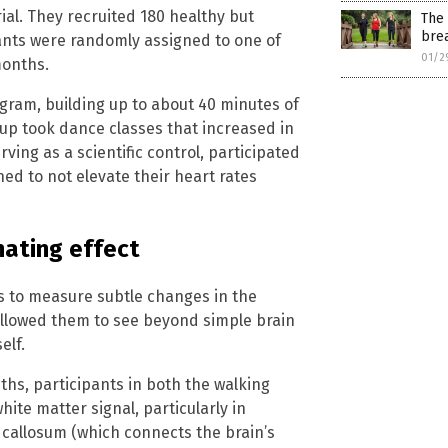
ial. They recruited 180 healthy but
The 
bre
ipants were randomly assigned to one of
01/2
months.
gram, building up to about 40 minutes of
up took dance classes that increased in
ing as a scientific control, participated
ned to not elevate their heart rates
nating effect
s to measure subtle changes in the
 allowed them to see beyond simple brain
elf.
nths, participants in both the walking
te matter signal, particularly in
 callosum (which connects the brain’s