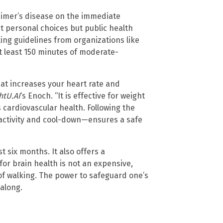
heimer’s disease on the immediate
st personal choices but public health
ting guidelines from organizations like
 least 150 minutes of moderate-
that increases your heart rate and
htU.AI
‘s Enoch. “It is effective for weight
cardiovascular health. Following the
 activity and cool-down—ensures a safe
 six months. It also offers a
or brain health is not an expensive,
f walking. The power to safeguard one’s
 along.