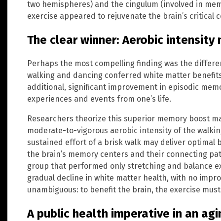
two hemispheres) and the cingulum (involved in mem
exercise appeared to rejuvenate the brain’s critical
The clear winner: Aerobic intensity
Perhaps the most compelling finding was the differ
walking and dancing conferred white matter benefit
additional, significant improvement in episodic memo
experiences and events from one’s life.
Researchers theorize this superior memory boost may
moderate-to-vigorous aerobic intensity of the walk
sustained effort of a brisk walk may deliver optimal 
the brain’s memory centers and their connecting path
group that performed only stretching and balance e
gradual decline in white matter health, with no imp
unambiguous: to benefit the brain, the exercise must 
A public health imperative in an ag