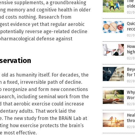
The 
pensive supplements, a groundbreaking
old
ing memory and cognitive health in older
02/0
and costs nothing. Research from
Quic
gest evidence yet that regular aerobic
rec
 potentially reverse age-related decline
02/0
n-pharmacological defense against
How 
hig
02/0
eservation
Bey
 old as humanity itself. For decades, the
for 
02/0
a fixed, irreversible path of decline.
 to reorganize and form new connections
Why 
esearch, including seminal work from the
Wor
d that aerobic exercise could increase
02/0
dentary adults. That work laid the
Heal
e. The new study from the BRAiN Lab at
thro
ting how exercise protects the brain’s
02/0
e most effective.