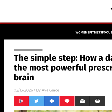
WOMENSFITNESSFOCU
The simple step: How a d
the most powerful prescr
brain
02/13/2026
/ By
Ava Grace