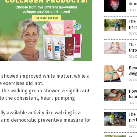
dem
02/1
The
pres
02/1
The 
thro
02/1
Beyo
weig
s) showed improved white matter, while a
02/1
 exercises did not.
 the walking group showed a significant
How 
habi
 to the consistent, heart-pumping
02/0
y available activity like walking is a
The 
cal and democratic preventive measure for
per
02/0