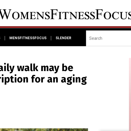
S
MENSFITNESSFOCUS
SLENDER
aily walk may be
iption for an aging