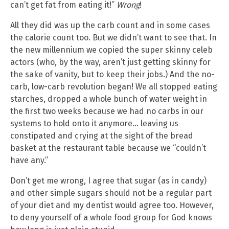
can’t get fat from eating it!”
Wrong
!
All they did was up the carb count and in some cases
the calorie count too. But we didn’t want to see that. In
the new millennium we copied the super skinny celeb
actors (who, by the way, aren’t just getting skinny for
the sake of vanity, but to keep their jobs.) And the no-
carb, low-carb revolution began! We all stopped eating
starches, dropped a whole bunch of water weight in
the first two weeks because we had no carbs in our
systems to hold onto it anymore… leaving us
constipated and crying at the sight of the bread
basket at the restaurant table because we “couldn’t
have any.”
Don’t get me wrong, I agree that sugar (as in candy)
and other simple sugars should not be a regular part
of your diet and my dentist would agree too. However,
to deny yourself of a whole food group for God knows