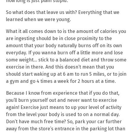
how long is just plain stupid.
So what does that leave us with? Everything that we
learned when we were young.
What it all comes down to is the amount of calories you
are ingesting should be in close proximity to the
amount that your body naturally burns off on its own
everyday. If you wanna burn off a little more and lose
some weight… stick to a balanced diet and throw some
exercise in there. And this doesn’t mean that you
should start waking up at 6 am to run 5 miles, or to join
a gym and go 4 times a week for 2 hours at a time.
Because I know from experience that if you do that,
you’ll burn yourself out and never want to exercise
again! Exercise just means to up your level of activity
from the level your body is used to on a normal day.
Don’t have much free time? So, park your car further
away from the store’s entrance in the parking lot than