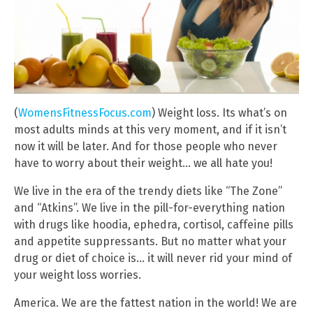
(
WomensFitnessFocus.com
) Weight loss. Its what’s on
most adults minds at this very moment, and if it isn’t
now it will be later. And for those people who never
have to worry about their weight… we all hate you!
We live in the era of the trendy diets like “The Zone”
and “Atkins”. We live in the pill-for-everything nation
with drugs like hoodia, ephedra, cortisol, caffeine pills
and appetite suppressants. But no matter what your
drug or diet of choice is… it will never rid your mind of
your weight loss worries.
America. We are the fattest nation in the world! We are