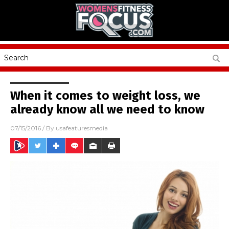
When it comes to weight loss, we
already know all we need to know
07/15/2016
/ By
usafeaturesmedia