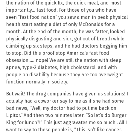
the nation of the quick fix, the quick meal, and most
importantly… fast food. For those of you who have
seen “fast food nation” you saw a man in peak physical
health start eating a diet of only McDonalds for a
month. At the end of the month, he was fatter, looked
physically disgusting and sick, got out of breath while
climbing up six steps, and he had doctors begging him
to stop. Did this proof stop America’s fast food
obsession….. nope! We are still the nation with sleep
apnea, type-2 diabetes, high cholesterol, and with
people on disability because they are too overweight
function normally in society.
But wait! The drug companies have given us solutions! I
actually had a coworker say to me as if she had some
bad news, ”Well, my doctor had to put me back on
Lipitor.” And then two minutes later, “So let’s do Burger
King for lunch?!” This just aggravates me so much . All I
want to say to these people is, “This isn’t like cancer.