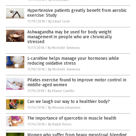
Hypertensive patients greatly benefit from aerobic
exercise: Study
11/19/2018
/
By Edsel Cook
Ashwagandha may be used for body weight
management in people who are chronically
stressed
11/17/2018
/
By Michelle Simmons
L-carnitine helps manage your hormones while
reducing oxidative stress
11/16/2018
/
By Michelle Simmons
Pilates exercise found to improve motor control in
middle-aged women
11/15/2018
/
By Ellaine Castillo
Can we laugh our way to a healthier body?
11/14/2018
/
By Rhonda Johansson
The importance of quercetin in muscle health
11/14/2018
/
By Ralph Flores
Women who suffer from heavy menstrual bleeding