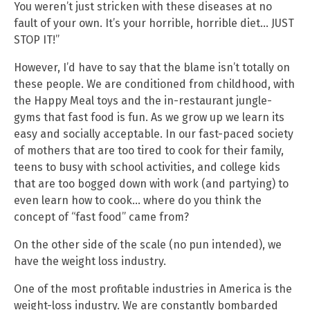
You weren’t just stricken with these diseases at no
fault of your own. It’s your horrible, horrible diet… JUST
STOP IT!”
However, I’d have to say that the blame isn’t totally on
these people. We are conditioned from childhood, with
the Happy Meal toys and the in-restaurant jungle-
gyms that fast food is fun. As we grow up we learn its
easy and socially acceptable. In our fast-paced society
of mothers that are too tired to cook for their family,
teens to busy with school activities, and college kids
that are too bogged down with work (and partying) to
even learn how to cook… where do you think the
concept of “fast food” came from?
On the other side of the scale (no pun intended), we
have the weight loss industry.
One of the most profitable industries in America is the
weight-loss industry. We are constantly bombarded