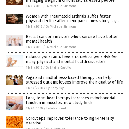
managing weight in chronically stressed people
11/21/2018
/
By Michelle Simmons
Women with rheumatoid arthritis suffer faster
physical decline after menopause, new study says
11/21/2018
/
By Michelle Simmons
Breast cancer survivors who exercise have better
mental health
11/21/2018
/
By Michelle Simmons
Balance your GABA levels to reduce your risk for
many physical and mental health disorders
11/21/2018
/
By Ellaine Castillo
Yoga and mindfulness-based therapy can help
stressed out employees improve their quality of life
11/20/2018
/
By Zoey Sky
Long-term heat therapy increases mitochondrial
function in muscles, new study finds
11/20/2018
/
By Edsel Cook
Cordyceps improves tolerance to high-intensity
exercise
11/19/2018
/
By RJ Jhonson