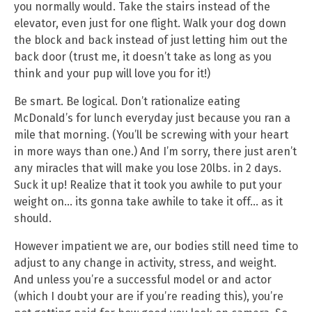
you normally would. Take the stairs instead of the
elevator, even just for one flight. Walk your dog down
the block and back instead of just letting him out the
back door (trust me, it doesn’t take as long as you
think and your pup will love you for it!)
Be smart. Be logical. Don’t rationalize eating
McDonald’s for lunch everyday just because you ran a
mile that morning. (You’ll be screwing with your heart
in more ways than one.) And I’m sorry, there just aren’t
any miracles that will make you lose 20lbs. in 2 days.
Suck it up! Realize that it took you awhile to put your
weight on… its gonna take awhile to take it off… as it
should.
However impatient we are, our bodies still need time to
adjust to any change in activity, stress, and weight.
And unless you’re a successful model or and actor
(which I doubt your are if you’re reading this), you’re