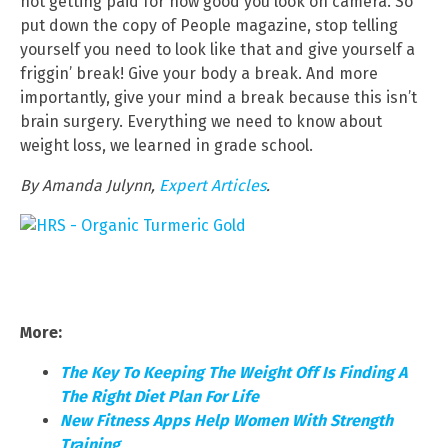
not getting paid for how good you look on camera. So
put down the copy of People magazine, stop telling
yourself you need to look like that and give yourself a
friggin’ break! Give your body a break. And more
importantly, give your mind a break because this isn’t
brain surgery. Everything we need to know about
weight loss, we learned in grade school.
By Amanda Julynn,
Expert Articles
.
More:
The Key To Keeping The Weight Off Is Finding A
The Right Diet Plan For Life
New Fitness Apps Help Women With Strength
Training