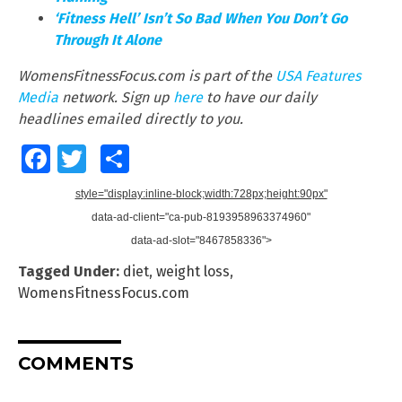
‘Fitness Hell’ Isn’t So Bad When You Don’t Go
Through It Alone
WomensFitnessFocus.com is part of the
USA Features
Media
network. Sign up
here
to have our daily
headlines emailed directly to you
.
Facebook
Twitter
Share
style="display:inline-block;width:728px;height:90px"
data-ad-client="ca-pub-8193958963374960"
data-ad-slot="8467858336">
Tagged Under:
diet
,
weight loss
,
WomensFitnessFocus.com
COMMENTS