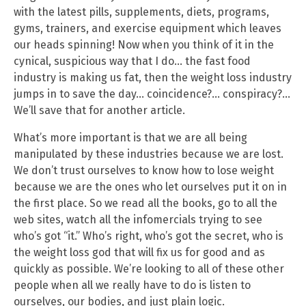
with the latest pills, supplements, diets, programs,
gyms, trainers, and exercise equipment which leaves
our heads spinning! Now when you think of it in the
cynical, suspicious way that I do… the fast food
industry is making us fat, then the weight loss industry
jumps in to save the day… coincidence?… conspiracy?…
We’ll save that for another article.
What’s more important is that we are all being
manipulated by these industries because we are lost.
We don’t trust ourselves to know how to lose weight
because we are the ones who let ourselves put it on in
the first place. So we read all the books, go to all the
web sites, watch all the infomercials trying to see
who’s got “it.” Who’s right, who’s got the secret, who is
the weight loss god that will fix us for good and as
quickly as possible. We’re looking to all of these other
people when all we really have to do is listen to
ourselves, our bodies, and just plain logic.