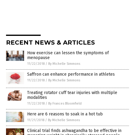
RECENT NEWS & ARTICLES
How exercise can lessen the symptoms of
menopause
11/22/2018
/
By Michelle Simmons
Saffron can enhance performance in athletes
11/22/2018
/
By Michelle Simmons
Treating rotator cuff tear injuries with multiple
modalities
11/22/2018
/
By Frances Bloomfield
Here are 6 reasons to soak in a hot tub
11/21/2018
/
By Michelle Simmons
Clinical trial finds ashwagandha to be effective in