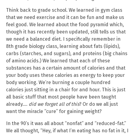
Think back to grade school. We learned in gym class
that we need exercise and it can be fun and make us
feel good. We learned about the food pyramid which,
though it has recently been updated, still tells us that
we need a balanced diet. I specifically remember in
8th grade biology class, learning about fats (lipids),
carbs (starches, and sugars), and proteins (big chains
of amino acids.) We learned that each of these
substances has a certain amount of calories and that
your body uses these calories as energy to keep your
body working. We’re burning a couple hundred
calories just sitting in a chair for and hour. This is just
all basic stuff that most people have been taught
already….
did we forget all of this
? Or do we all just
want the miracle “cure” for gaining weight?
In the 90’s it was all about “nonfat” and “reduced-fat.”
We all thought, “Hey, if what I’m eating has no fat in it, I